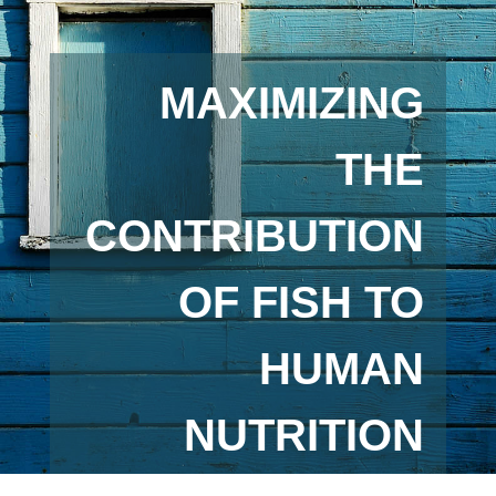
MAXIMIZING
THE
CONTRIBUTION
OF FISH TO
HUMAN
NUTRITION