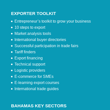
EXPORTER TOOLKIT
Entrepreneur’s toolkit to grow your business
10 steps to export
Market analysis tools
International buyer directories
Successful participation in trade fairs
Tariff finders
Export financing
Technical support
Logistic providers
E-commerce for SMEs
E-learning export courses
International trade guides
BAHAMAS KEY SECTORS