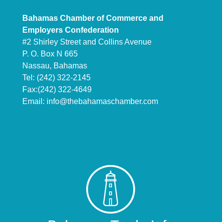
Bahamas Chamber of Commerce and
Employers Confederation
#2 Shirley Street and Collins Avenue
P. O. Box N 665
Nassau, Bahamas
Tel: (242) 322-2145
Fax:(242) 322-4649
Email:
info@thebahamaschamber.com