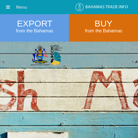
Menu
EXPORT
BUY
from the Bahamas
from the Bahamas