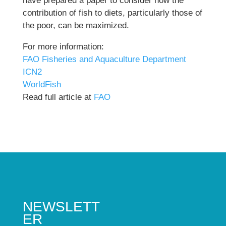
have prepared a paper to consider how the
contribution of fish to diets, particularly those of
the poor, can be maximized.
For more information:
FAO Fisheries and Aquaculture Department
ICN2
WorldFish
Read full article at
FAO
NEWSLETT
ER