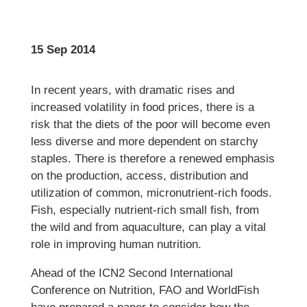
15 Sep 2014
In recent years, with dramatic rises and
increased volatility in food prices, there is a
risk that the diets of the poor will become even
less diverse and more dependent on starchy
staples. There is therefore a renewed emphasis
on the production, access, distribution and
utilization of common, micronutrient-rich foods.
Fish, especially nutrient-rich small fish, from
the wild and from aquaculture, can play a vital
role in improving human nutrition.
Ahead of the ICN2 Second International
Conference on Nutrition, FAO and WorldFish