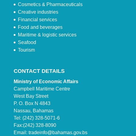
Cosmetics & Pharmaceuticals
Creative industries
Financial services
Food and beverages
Maritime & logistic services
Seafood
Tourism
CONTACT DETAILS
Ministry of Economic Affairs
Campbell Maritime Centre
West Bay Street
P. O. Box N 4843
Nassau, Bahamas
Tel: (242) 328-5071-6
Fax:(242) 328-8090
Email:
tradeinfo@bahamas.gov.bs