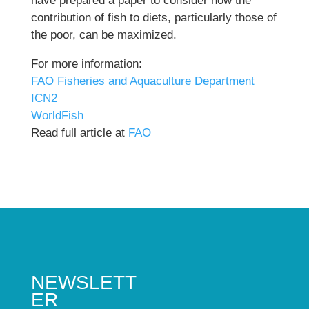
have prepared a paper to consider how the
contribution of fish to diets, particularly those of
the poor, can be maximized.
For more information:
FAO Fisheries and Aquaculture Department
ICN2
WorldFish
Read full article at
FAO
NEWSLETT
ER