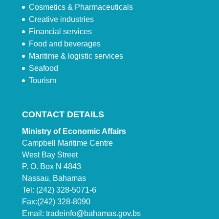
Cosmetics & Pharmaceuticals
Creative industries
Financial services
Food and beverages
Maritime & logistic services
Seafood
Tourism
CONTACT DETAILS
Ministry of Economic Affairs
Campbell Maritime Centre
West Bay Street
P. O. Box N 4843
Nassau, Bahamas
Tel: (242) 328-5071-6
Fax:(242) 328-8090
Email:
tradeinfo@bahamas.gov.bs