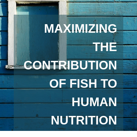
MAXIMIZING
THE
CONTRIBUTION
OF FISH TO
HUMAN
NUTRITION