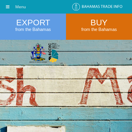
Menu
EXPORT
BUY
from the Bahamas
from the Bahamas