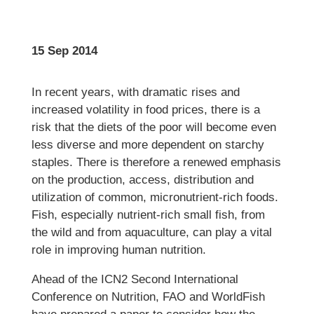
15 Sep 2014
In recent years, with dramatic rises and
increased volatility in food prices, there is a
risk that the diets of the poor will become even
less diverse and more dependent on starchy
staples. There is therefore a renewed emphasis
on the production, access, distribution and
utilization of common, micronutrient-rich foods.
Fish, especially nutrient-rich small fish, from
the wild and from aquaculture, can play a vital
role in improving human nutrition.
Ahead of the ICN2 Second International
Conference on Nutrition, FAO and WorldFish