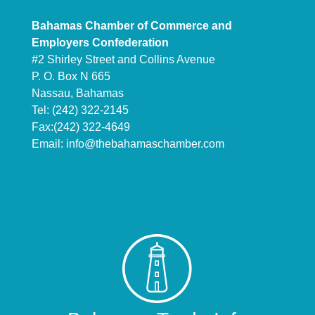
Bahamas Chamber of Commerce and
Employers Confederation
#2 Shirley Street and Collins Avenue
P. O. Box N 665
Nassau, Bahamas
Tel: (242) 322-2145
Fax:(242) 322-4649
Email:
info@thebahamaschamber.com