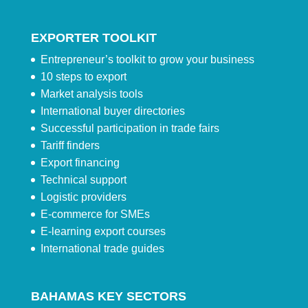
EXPORTER TOOLKIT
Entrepreneur’s toolkit to grow your business
10 steps to export
Market analysis tools
International buyer directories
Successful participation in trade fairs
Tariff finders
Export financing
Technical support
Logistic providers
E-commerce for SMEs
E-learning export courses
International trade guides
BAHAMAS KEY SECTORS