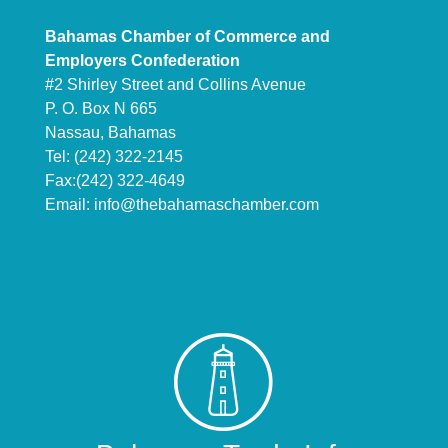
Bahamas Chamber of Commerce and
Employers Confederation
#2 Shirley Street and Collins Avenue
P. O. Box N 665
Nassau, Bahamas
Tel: (242) 322-2145
Fax:(242) 322-4649
Email:
info@thebahamaschamber.com