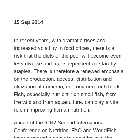
15 Sep 2014
In recent years, with dramatic rises and
increased volatility in food prices, there is a
risk that the diets of the poor will become even
less diverse and more dependent on starchy
staples. There is therefore a renewed emphasis
on the production, access, distribution and
utilization of common, micronutrient-rich foods.
Fish, especially nutrient-rich small fish, from
the wild and from aquaculture, can play a vital
role in improving human nutrition.
Ahead of the ICN2 Second International
Conference on Nutrition, FAO and WorldFish