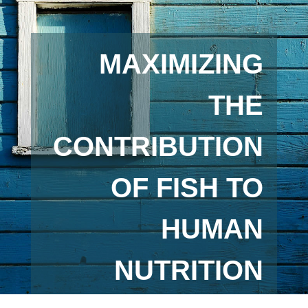
MAXIMIZING
THE
CONTRIBUTION
OF FISH TO
HUMAN
NUTRITION