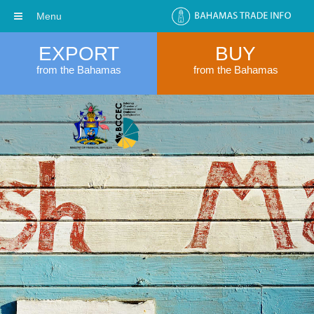
Menu
EXPORT
BUY
from the Bahamas
from the Bahamas