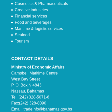
Cosmetics & Pharmaceuticals
Creative industries
Financial services
Food and beverages
Maritime & logistic services
Seafood
Tourism
CONTACT DETAILS
Ministry of Economic Affairs
Campbell Maritime Centre
West Bay Street
P. O. Box N 4843
Nassau, Bahamas
Tel: (242) 328-5071-6
Fax:(242) 328-8090
Email:
tradeinfo@bahamas.gov.bs