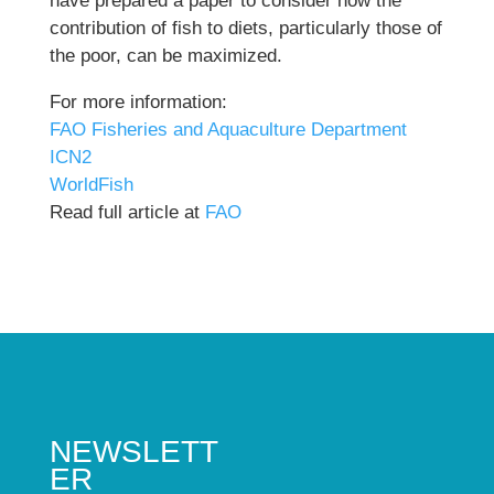
have prepared a paper to consider how the
contribution of fish to diets, particularly those of
the poor, can be maximized.
For more information:
FAO Fisheries and Aquaculture Department
ICN2
WorldFish
Read full article at
FAO
NEWSLETT
ER