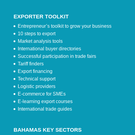
EXPORTER TOOLKIT
Entrepreneur’s toolkit to grow your business
10 steps to export
Market analysis tools
International buyer directories
Successful participation in trade fairs
Tariff finders
Export financing
Technical support
Logistic providers
E-commerce for SMEs
E-learning export courses
International trade guides
BAHAMAS KEY SECTORS