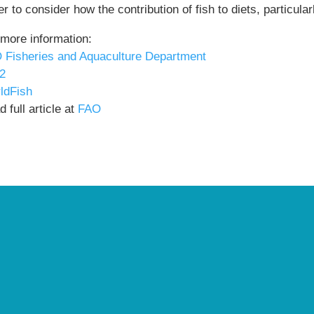
r to consider how the contribution of fish to diets, particul
 more information:
 Fisheries and Aquaculture Department
2
ldFish
 full article at
FAO