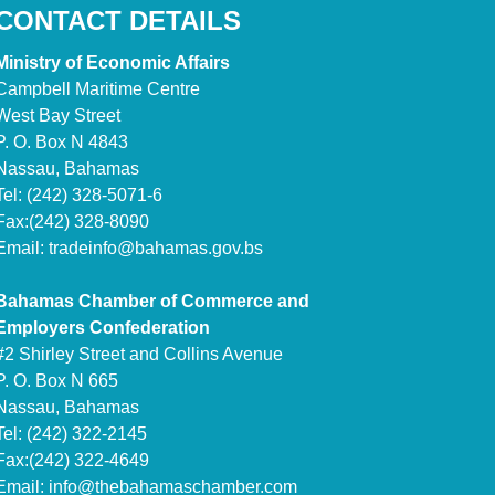
CONTACT DETAILS
Ministry of Economic Affairs
Campbell Maritime Centre
West Bay Street
P. O. Box N 4843
Nassau, Bahamas
Tel: (242) 328-5071-6
Fax:(242) 328-8090
Email:
tradeinfo@bahamas.gov.bs
Bahamas Chamber of Commerce and
Employers Confederation
#2 Shirley Street and Collins Avenue
P. O. Box N 665
Nassau, Bahamas
Tel: (242) 322-2145
Fax:(242) 322-4649
Email:
info@thebahamaschamber.com