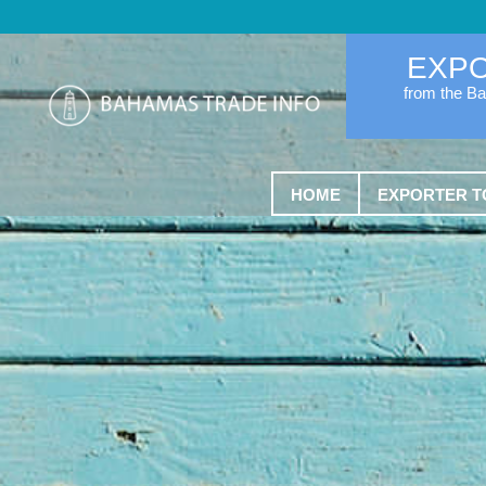
EXP
from the B
HOME
EXPORTER T