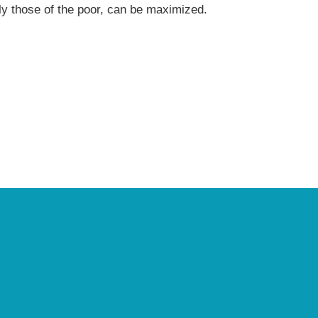
arly those of the poor, can be maximized.