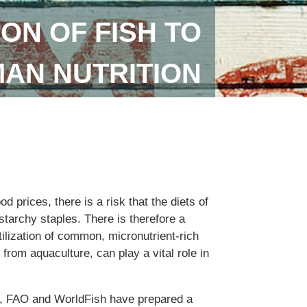
ON OF FISH TO
AN NUTRITION
od prices, there is a risk that the diets of
tarchy staples. There is therefore a
ilization of common, micronutrient-rich
 from aquaculture, can play a vital role in
n, FAO and WorldFish have prepared a