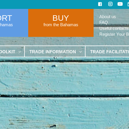
ORT
BUY
About us
FAQ
ahamas
from the Bahamas
Useful contacts
Register Your 
OOLKIT
TRADE INFORMATION
TRADE FACILITAT