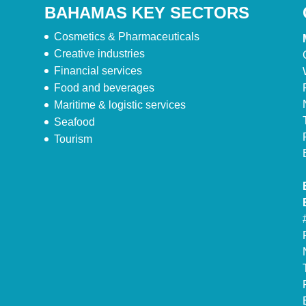
BAHAMAS KEY SECTORS
Cosmetics & Pharmaceuticals
Creative industries
Financial services
Food and beverages
Maritime & logistic services
Seafood
Tourism