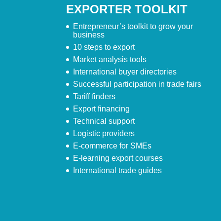
EXPORTER TOOLKIT
Entrepreneur’s toolkit to grow your
business
10 steps to export
Market analysis tools
International buyer directories
Successful participation in trade fairs
Tariff finders
Export financing
Technical support
Logistic providers
E-commerce for SMEs
E-learning export courses
International trade guides