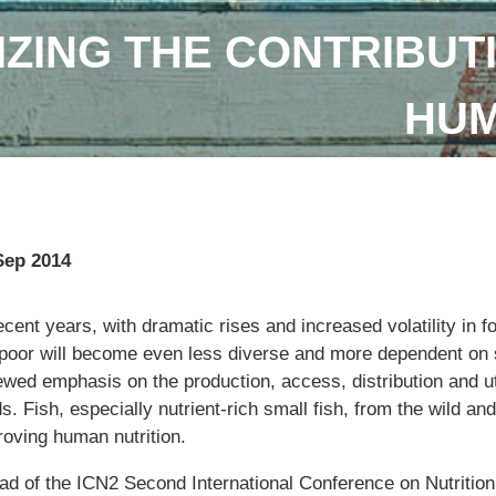
IZING THE CONTRIBUTI
HUM
Sep 2014
ecent years, with dramatic rises and increased volatility in fo
 poor will become even less diverse and more dependent on s
ewed emphasis on the production, access, distribution and ut
s. Fish, especially nutrient-rich small fish, from the wild and
roving human nutrition.
ad of the ICN2 Second International Conference on Nutritio