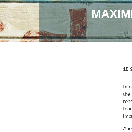
MAXIM
15 
In r
the
ren
food
imp
Ahe