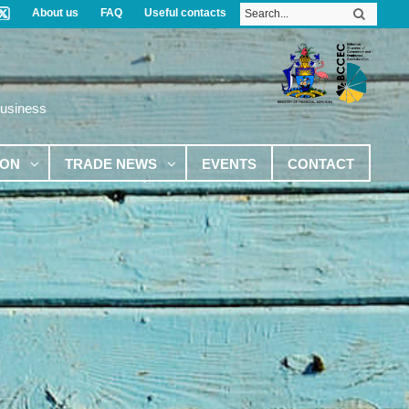
About us
FAQ
Useful contacts
Business
ION
TRADE NEWS
EVENTS
CONTACT