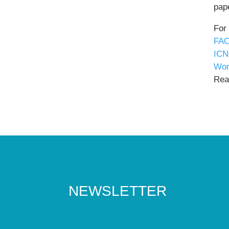
pape
For
FAO
ICN
Wor
Read
NEWSLETTER