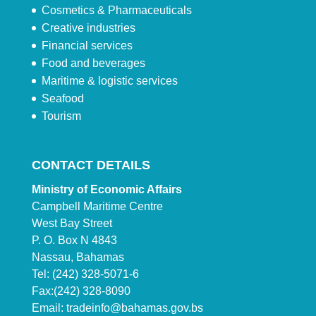
Cosmetics & Pharmaceuticals
Creative industries
Financial services
Food and beverages
Maritime & logistic services
Seafood
Tourism
CONTACT DETAILS
Ministry of Economic Affairs
Campbell Maritime Centre
West Bay Street
P. O. Box N 4843
Nassau, Bahamas
Tel: (242) 328-5071-6
Fax:(242) 328-8090
Email:
tradeinfo@bahamas.gov.bs