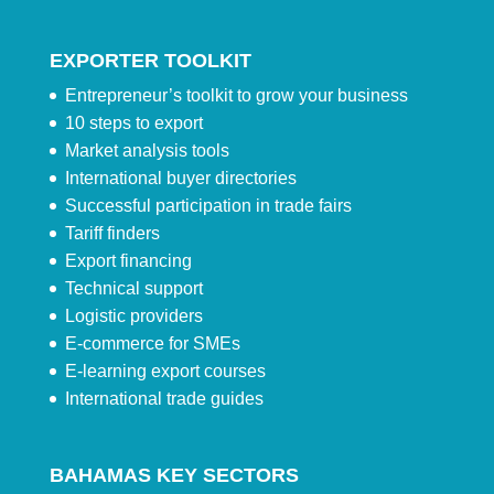
EXPORTER TOOLKIT
Entrepreneur’s toolkit to grow your business
10 steps to export
Market analysis tools
International buyer directories
Successful participation in trade fairs
Tariff finders
Export financing
Technical support
Logistic providers
E-commerce for SMEs
E-learning export courses
International trade guides
BAHAMAS KEY SECTORS