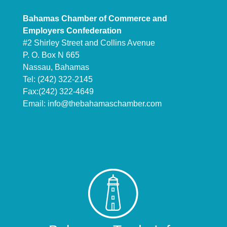
Bahamas Chamber of Commerce and
Employers Confederation
#2 Shirley Street and Collins Avenue
P. O. Box N 665
Nassau, Bahamas
Tel: (242) 322-2145
Fax:(242) 322-4649
Email:
info@thebahamaschamber.com