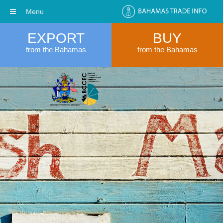
Menu
EXPORT
BUY
from the Bahamas
from the Bahamas