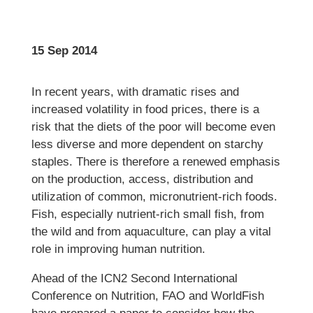
15 Sep 2014
In recent years, with dramatic rises and
increased volatility in food prices, there is a
risk that the diets of the poor will become even
less diverse and more dependent on starchy
staples. There is therefore a renewed emphasis
on the production, access, distribution and
utilization of common, micronutrient-rich foods.
Fish, especially nutrient-rich small fish, from
the wild and from aquaculture, can play a vital
role in improving human nutrition.
Ahead of the ICN2 Second International
Conference on Nutrition, FAO and WorldFish