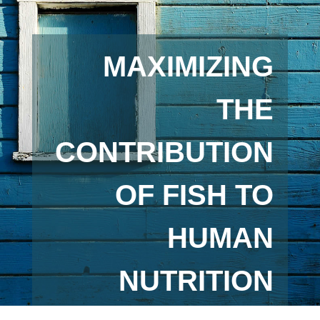
MAXIMIZING
THE
CONTRIBUTION
OF FISH TO
HUMAN
NUTRITION