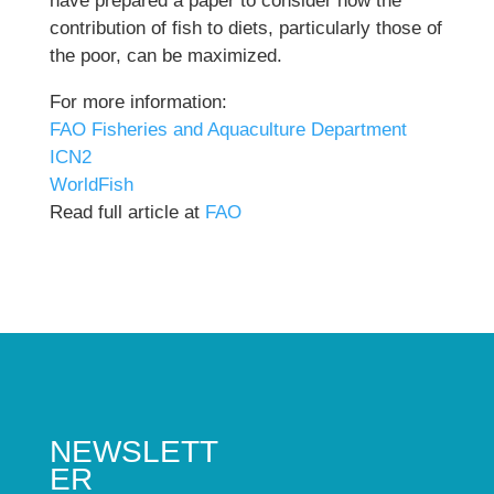
have prepared a paper to consider how the
contribution of fish to diets, particularly those of
the poor, can be maximized.
For more information:
FAO Fisheries and Aquaculture Department
ICN2
WorldFish
Read full article at
FAO
NEWSLETT
ER