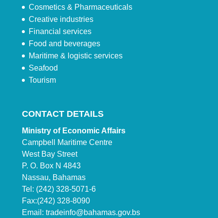
Cosmetics & Pharmaceuticals
Creative industries
Financial services
Food and beverages
Maritime & logistic services
Seafood
Tourism
CONTACT DETAILS
Ministry of Economic Affairs
Campbell Maritime Centre
West Bay Street
P. O. Box N 4843
Nassau, Bahamas
Tel: (242) 328-5071-6
Fax:(242) 328-8090
Email:
tradeinfo@bahamas.gov.bs