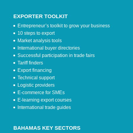
EXPORTER TOOLKIT
Entrepreneur’s toolkit to grow your business
10 steps to export
Market analysis tools
International buyer directories
Successful participation in trade fairs
Tariff finders
Export financing
Technical support
Logistic providers
E-commerce for SMEs
E-learning export courses
International trade guides
BAHAMAS KEY SECTORS