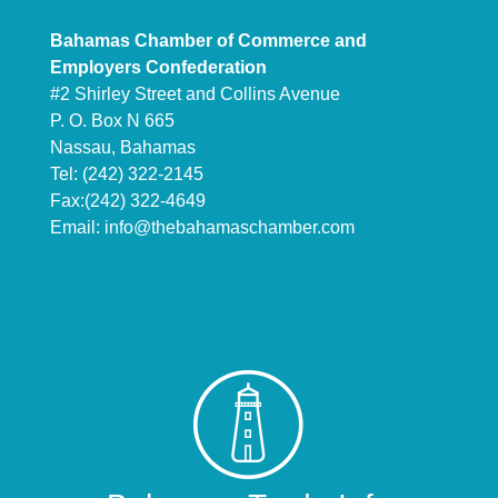
Bahamas Chamber of Commerce and
Employers Confederation
#2 Shirley Street and Collins Avenue
P. O. Box N 665
Nassau, Bahamas
Tel: (242) 322-2145
Fax:(242) 322-4649
Email:
info@thebahamaschamber.com