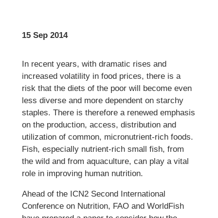
15 Sep 2014
In recent years, with dramatic rises and
increased volatility in food prices, there is a
risk that the diets of the poor will become even
less diverse and more dependent on starchy
staples. There is therefore a renewed emphasis
on the production, access, distribution and
utilization of common, micronutrient-rich foods.
Fish, especially nutrient-rich small fish, from
the wild and from aquaculture, can play a vital
role in improving human nutrition.
Ahead of the ICN2 Second International
Conference on Nutrition, FAO and WorldFish