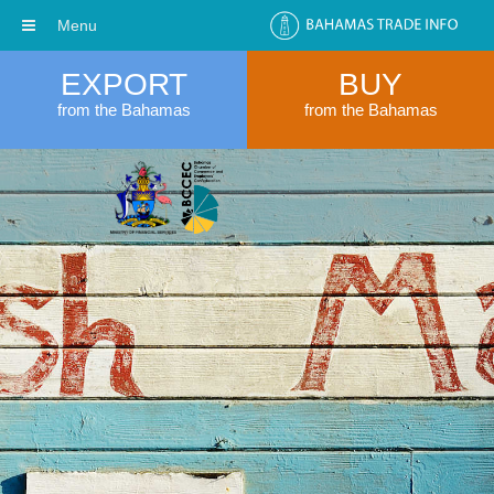
Menu
EXPORT
BUY
from the Bahamas
from the Bahamas