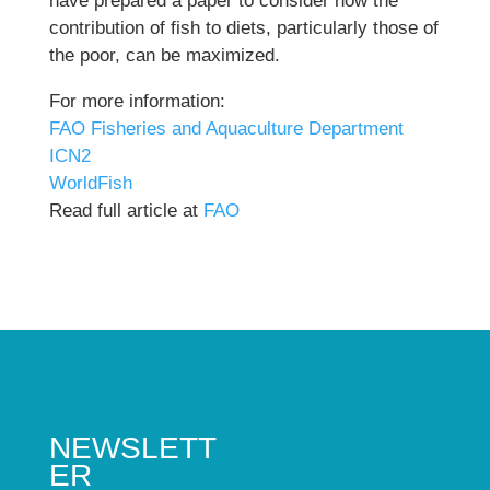
have prepared a paper to consider how the
contribution of fish to diets, particularly those of
the poor, can be maximized.
For more information:
FAO Fisheries and Aquaculture Department
ICN2
WorldFish
Read full article at
FAO
NEWSLETT
ER