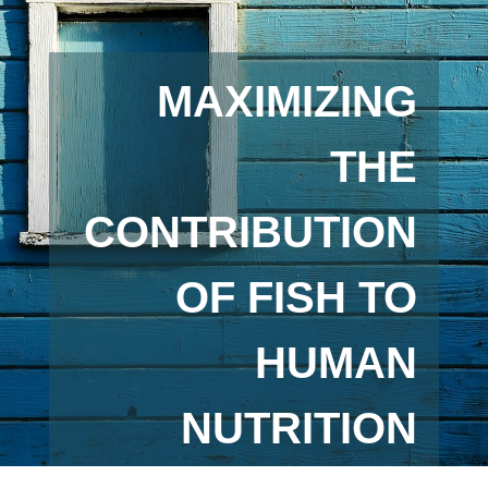
MAXIMIZING
THE
CONTRIBUTION
OF FISH TO
HUMAN
NUTRITION