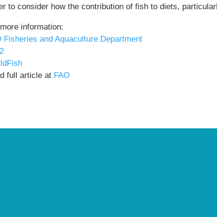
r to consider how the contribution of fish to diets, particul
 more information:
 Fisheries and Aquaculture Department
2
ldFish
 full article at
FAO