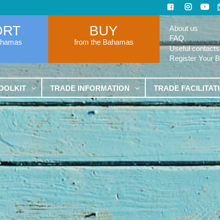
ORT
BUY
About us
FAQ
ahamas
from the Bahamas
Useful contacts
Register Your 
OOLKIT
TRADE INFORMATION
TRADE FACILITAT