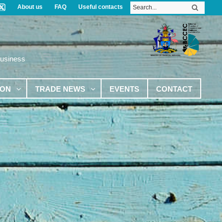
About us
FAQ
Useful contacts
Business
ION
TRADE NEWS
EVENTS
CONTACT