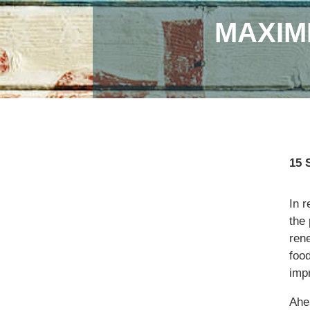
MAXIM
15 
In r
the
ren
food
imp
Ahe