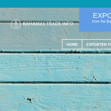
EXP
from the B
HOME
EXPORTER T