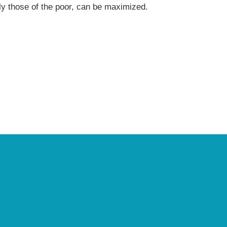
arly those of the poor, can be maximized.