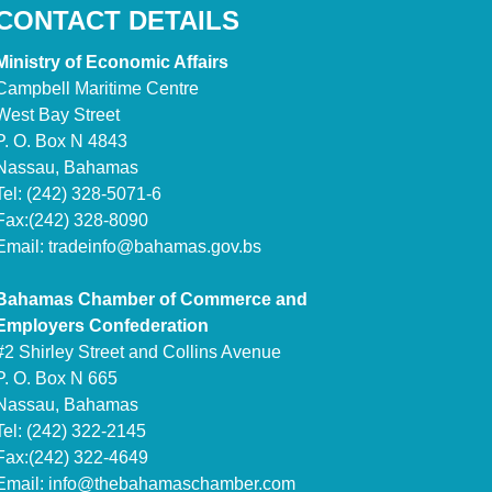
CONTACT DETAILS
Ministry of Economic Affairs
Campbell Maritime Centre
West Bay Street
P. O. Box N 4843
Nassau, Bahamas
Tel: (242) 328-5071-6
Fax:(242) 328-8090
Email:
tradeinfo@bahamas.gov.bs
Bahamas Chamber of Commerce and
Employers Confederation
#2 Shirley Street and Collins Avenue
P. O. Box N 665
Nassau, Bahamas
Tel: (242) 322-2145
Fax:(242) 322-4649
Email:
info@thebahamaschamber.com