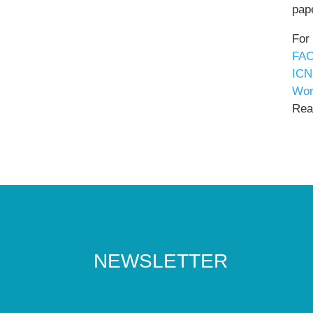
pape
For
FAO
ICN
Wor
Read
NEWSLETTER