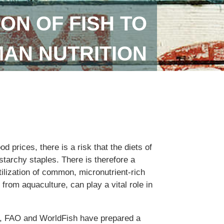
ON OF FISH TO
AN NUTRITION
od prices, there is a risk that the diets of
tarchy staples. There is therefore a
ilization of common, micronutrient-rich
 from aquaculture, can play a vital role in
n, FAO and WorldFish have prepared a