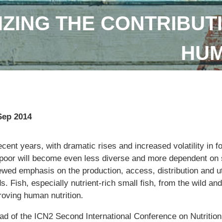
IZING THE CONTRIBUTI
HUM
Sep 2014
ecent years, with dramatic rises and increased volatility in fo
 poor will become even less diverse and more dependent on s
ewed emphasis on the production, access, distribution and ut
s. Fish, especially nutrient-rich small fish, from the wild and
roving human nutrition.
ad of the ICN2 Second International Conference on Nutritio