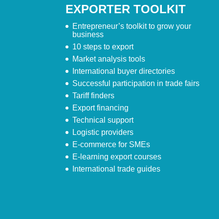
EXPORTER TOOLKIT
Entrepreneur’s toolkit to grow your
business
10 steps to export
Market analysis tools
International buyer directories
Successful participation in trade fairs
Tariff finders
Export financing
Technical support
Logistic providers
E-commerce for SMEs
E-learning export courses
International trade guides