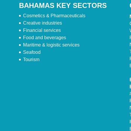
BAHAMAS KEY SECTORS
Cosmetics & Pharmaceuticals
Creative industries
Financial services
Food and beverages
Maritime & logistic services
Seafood
Tourism