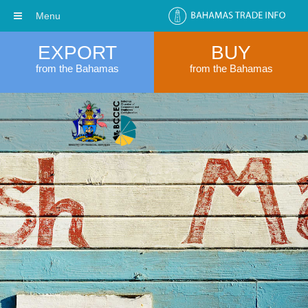
Menu
EXPORT
BUY
from the Bahamas
from the Bahamas