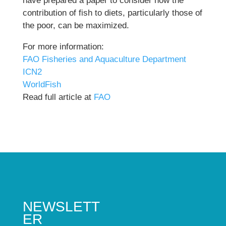
have prepared a paper to consider how the
contribution of fish to diets, particularly those of
the poor, can be maximized.
For more information:
FAO Fisheries and Aquaculture Department
ICN2
WorldFish
Read full article at
FAO
NEWSLETT
ER