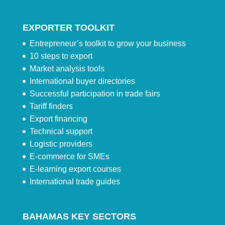
EXPORTER TOOLKIT
Entrepreneur’s toolkit to grow your business
10 steps to export
Market analysis tools
International buyer directories
Successful participation in trade fairs
Tariff finders
Export financing
Technical support
Logistic providers
E-commerce for SMEs
E-learning export courses
International trade guides
BAHAMAS KEY SECTORS