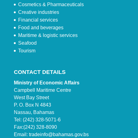
Cosmetics & Pharmaceuticals
Creative industries
Financial services
Food and beverages
Maritime & logistic services
Seafood
Tourism
CONTACT DETAILS
Ministry of Economic Affairs
Campbell Maritime Centre
West Bay Street
P. O. Box N 4843
Nassau, Bahamas
Tel: (242) 328-5071-6
Fax:(242) 328-8090
Email:
tradeinfo@bahamas.gov.bs