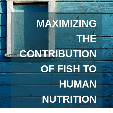
MAXIMIZING
THE
CONTRIBUTION
OF FISH TO
HUMAN
NUTRITION