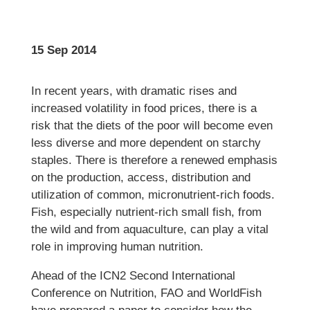
15 Sep 2014
In recent years, with dramatic rises and
increased volatility in food prices, there is a
risk that the diets of the poor will become even
less diverse and more dependent on starchy
staples. There is therefore a renewed emphasis
on the production, access, distribution and
utilization of common, micronutrient-rich foods.
Fish, especially nutrient-rich small fish, from
the wild and from aquaculture, can play a vital
role in improving human nutrition.
Ahead of the ICN2 Second International
Conference on Nutrition, FAO and WorldFish