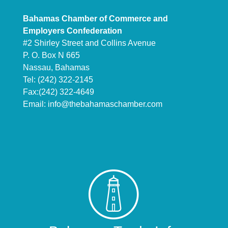
Bahamas Chamber of Commerce and
Employers Confederation
#2 Shirley Street and Collins Avenue
P. O. Box N 665
Nassau, Bahamas
Tel: (242) 322-2145
Fax:(242) 322-4649
Email:
info@thebahamaschamber.com