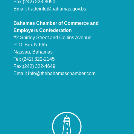
Fax:(242) 328-8090
Email:
tradeinfo@bahamas.gov.bs
Bahamas Chamber of Commerce and
Employers Confederation
#2 Shirley Street and Collins Avenue
P. O. Box N 665
Nassau, Bahamas
Tel: (242) 322-2145
Fax:(242) 322-4649
Email:
info@thebahamaschamber.com