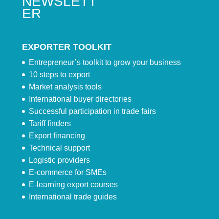
NEWSLETT
ER
EXPORTER TOOLKIT
Entrepreneur’s toolkit to grow your business
10 steps to export
Market analysis tools
International buyer directories
Successful participation in trade fairs
Tariff finders
Export financing
Technical support
Logistic providers
E-commerce for SMEs
E-learning export courses
International trade guides