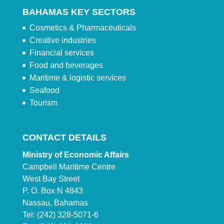
BAHAMAS KEY SECTORS
Cosmetics & Pharmaceuticals
Creative industries
Financial services
Food and beverages
Maritime & logistic services
Seafood
Tourism
CONTACT DETAILS
Ministry of Economic Affairs
Campbell Maritime Centre
West Bay Street
P. O. Box N 4843
Nassau, Bahamas
Tel: (242) 328-5071-6