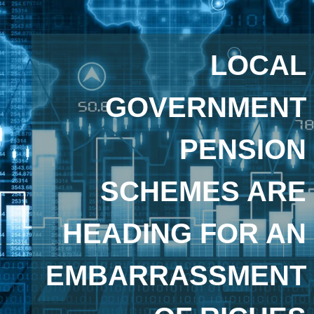
LOCAL
GOVERNMENT
PENSION
SCHEMES ARE
HEADING FOR AN
EMBARRASSMENT