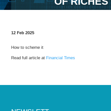
OF RICHES
12 Feb 2025
How to scheme it
Read full article at
Financial Times