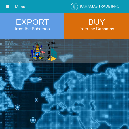
Menu
EXPORT
BUY
from the Bahamas
from the Bahamas