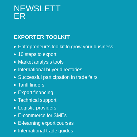
NEWSLETT
ER
EXPORTER TOOLKIT
Entrepreneur’s toolkit to grow your business
10 steps to export
Market analysis tools
International buyer directories
Successful participation in trade fairs
Tariff finders
Export financing
Technical support
Logistic providers
E-commerce for SMEs
E-learning export courses
International trade guides