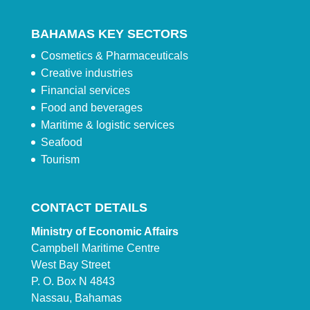
BAHAMAS KEY SECTORS
Cosmetics & Pharmaceuticals
Creative industries
Financial services
Food and beverages
Maritime & logistic services
Seafood
Tourism
CONTACT DETAILS
Ministry of Economic Affairs
Campbell Maritime Centre
West Bay Street
P. O. Box N 4843
Nassau, Bahamas