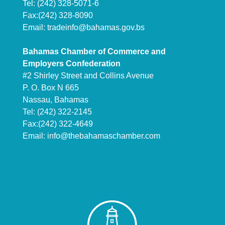
Tel: (242) 328-5071-6
Fax:(242) 328-8090
Email:
tradeinfo@bahamas.gov.bs
Bahamas Chamber of Commerce and
Employers Confederation
#2 Shirley Street and Collins Avenue
P. O. Box N 665
Nassau, Bahamas
Tel: (242) 322-2145
Fax:(242) 322-4649
Email:
info@thebahamaschamber.com