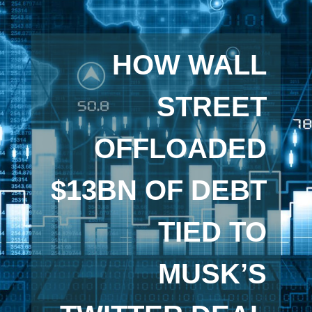
HOW WALL
STREET
OFFLOADED
$13BN OF DEBT
TIED TO
MUSK’S