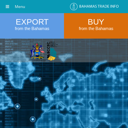
Menu
EXPORT
BUY
from the Bahamas
from the Bahamas