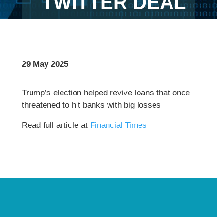
TWITTER DEAL
29 May 2025
Trump’s election helped revive loans that once
threatened to hit banks with big losses
Read full article at
Financial Times