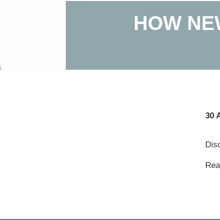
HOW NE
30 
Dis
Read