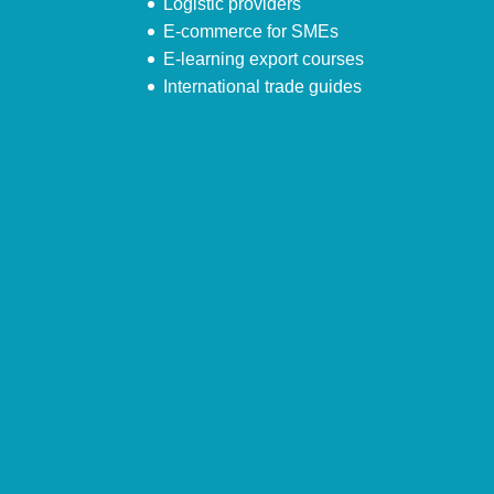
Logistic providers
E-commerce for SMEs
E-learning export courses
International trade guides