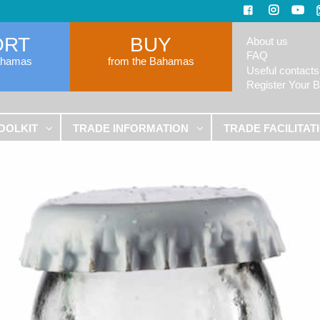
ORT
BUY
About us
FAQ
ahamas
from the Bahamas
Useful contacts
Register Your 
OOLKIT
TRADE INFORMATION
TRADE FACILITAT