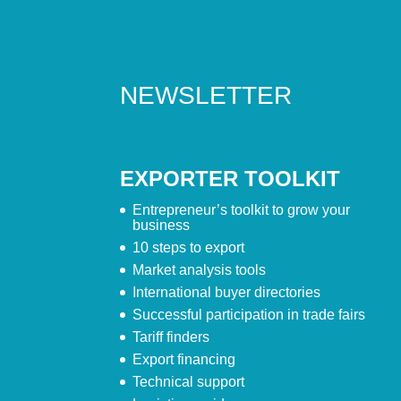
NEWSLETTER
EXPORTER TOOLKIT
Entrepreneur’s toolkit to grow your
business
10 steps to export
Market analysis tools
International buyer directories
Successful participation in trade fairs
Tariff finders
Export financing
Technical support