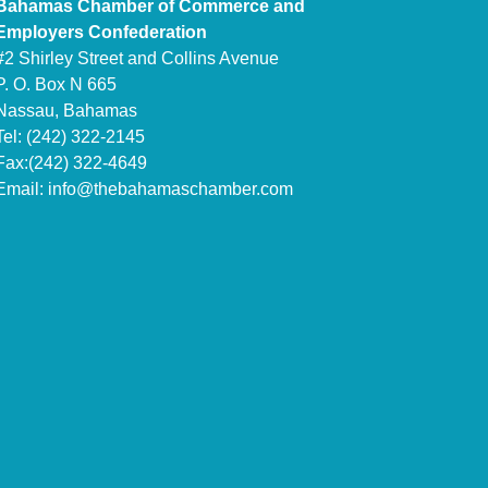
Bahamas Chamber of Commerce and
Employers Confederation
#2 Shirley Street and Collins Avenue
P. O. Box N 665
Nassau, Bahamas
Tel: (242) 322-2145
Fax:(242) 322-4649
Email:
info@thebahamaschamber.com