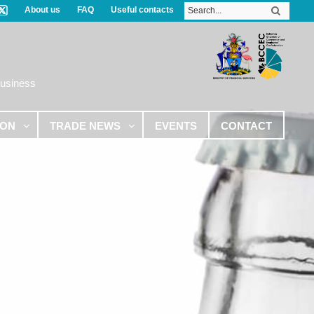
About us
FAQ
Useful contacts
Business
ION
TRADE NEWS
EVENTS
CONTACT