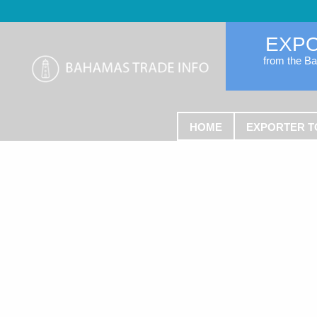
EXP
from the B
HOME
EXPORTER T