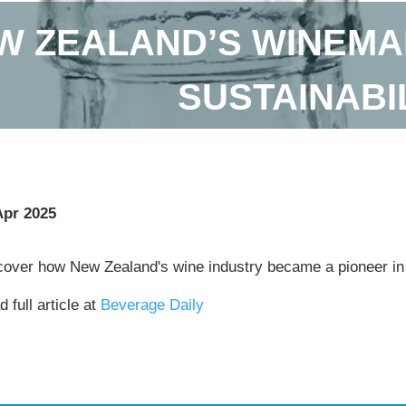
W ZEALAND’S WINEM
SUSTAINABI
Apr 2025
cover how New Zealand's wine industry became a pioneer in 
 full article at
Beverage Daily