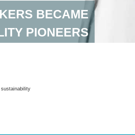
AKERS BECAME
LITY PIONEERS
sustainability