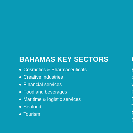
BAHAMAS KEY SECTORS
Cosmetics & Pharmaceuticals
Creative industries
Financial services
Food and beverages
Maritime & logistic services
Seafood
Tourism