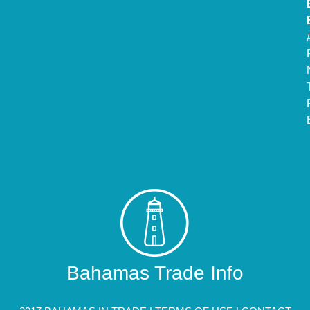
Bahamas Trade Info