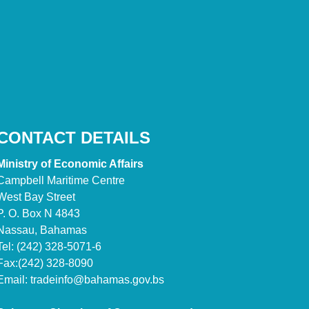
CONTACT DETAILS
Ministry of Economic Affairs
Campbell Maritime Centre
West Bay Street
P. O. Box N 4843
Nassau, Bahamas
Tel: (242) 328-5071-6
Fax:(242) 328-8090
Email:
tradeinfo@bahamas.gov.bs