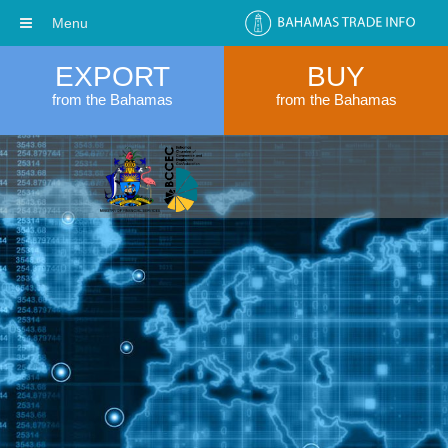
Menu
EXPORT
BUY
from the Bahamas
from the Bahamas