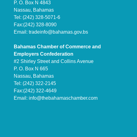
P. O. Box N 4843
Nassau, Bahamas
Tel: (242) 328-5071-6
Fax:(242) 328-8090
Email:
tradeinfo@bahamas.gov.bs
Bahamas Chamber of Commerce and
Employers Confederation
#2 Shirley Street and Collins Avenue
P. O. Box N 665
Nassau, Bahamas
Tel: (242) 322-2145
Fax:(242) 322-4649
Email:
info@thebahamaschamber.com