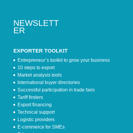
NEWSLETT
ER
EXPORTER TOOLKIT
Entrepreneur’s toolkit to grow your business
10 steps to export
Market analysis tools
International buyer directories
Successful participation in trade fairs
Tariff finders
Export financing
Technical support
Logistic providers
E-commerce for SMEs