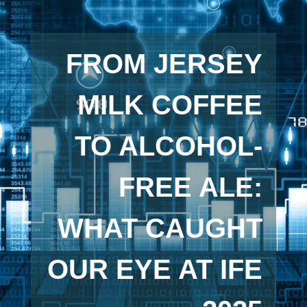
FROM JERSEY
MILK COFFEE
TO ALCOHOL-
FREE ALE:
WHAT CAUGHT
OUR EYE AT IFE