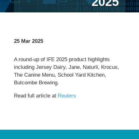
2025
25 Mar 2025
A round-up of IFE 2025 product highlights
including Jersey Dairy, Jane, Naturli, Krocus,
The Canine Menu, School Yard Kitchen,
Butcombe Brewing.
Read full article at
Reuters