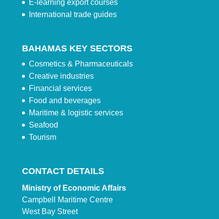
E-learning export courses
International trade guides
BAHAMAS KEY SECTORS
Cosmetics & Pharmaceuticals
Creative industries
Financial services
Food and beverages
Maritime & logistic services
Seafood
Tourism
CONTACT DETAILS
Ministry of Economic Affairs
Campbell Maritime Centre
West Bay Street