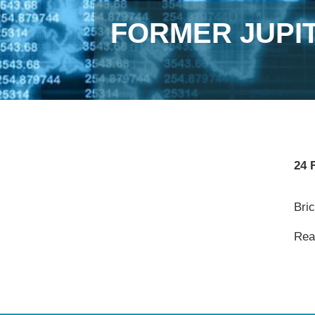
FORMER JUPI
24 
Bri
Read