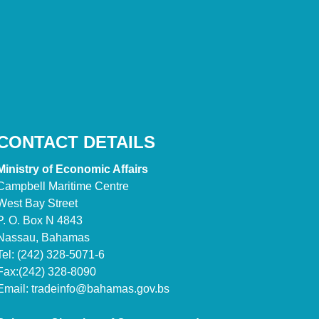
CONTACT DETAILS
Ministry of Economic Affairs
Campbell Maritime Centre
West Bay Street
P. O. Box N 4843
Nassau, Bahamas
Tel: (242) 328-5071-6
Fax:(242) 328-8090
Email:
tradeinfo@bahamas.gov.bs