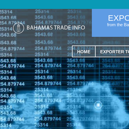
EXP
from the B
HOME
EXPORTER T