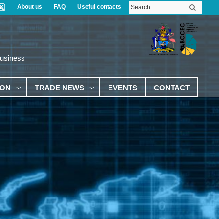
About us
FAQ
Useful contacts
Business
ION
TRADE NEWS
EVENTS
CONTACT