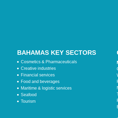
BAHAMAS KEY SECTORS
Cosmetics & Pharmaceuticals
Creative industries
Financial services
Food and beverages
Maritime & logistic services
Seafood
Tourism