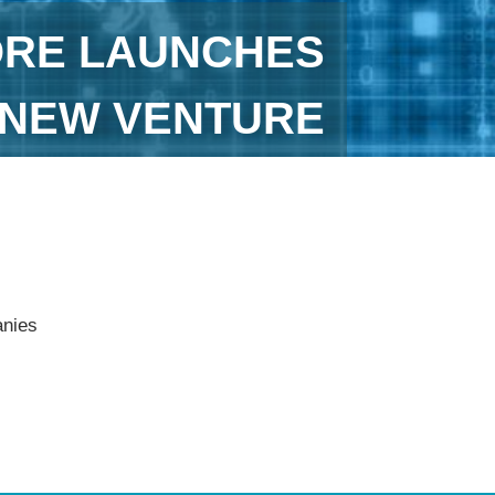
ORE LAUNCHES
T NEW VENTURE
anies