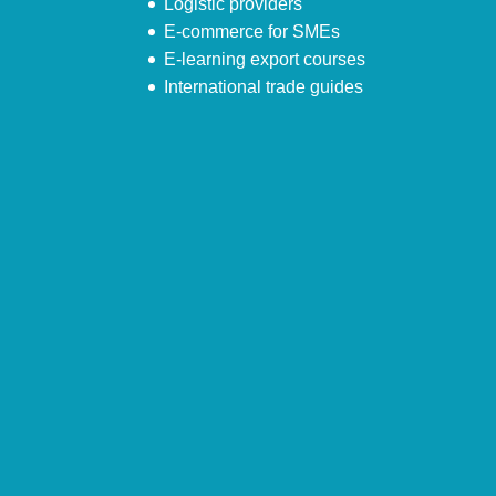
Logistic providers
E-commerce for SMEs
E-learning export courses
International trade guides