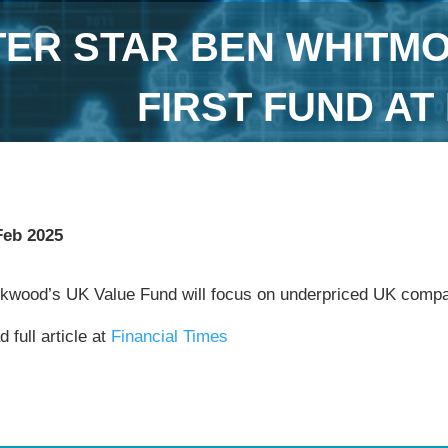
TER STAR BEN WHITM
FIRST FUND A
Feb 2025
ckwood’s UK Value Fund will focus on underpriced UK comp
 full article at
Financial Times