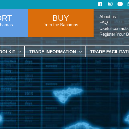
ORT
BUY
About us
FAQ
ahamas
from the Bahamas
Useful contacts
Register Your 
OOLKIT
TRADE INFORMATION
TRADE FACILITAT