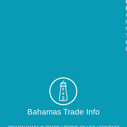
Bahamas Trade Info