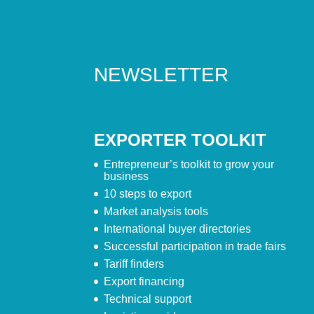
NEWSLETTER
EXPORTER TOOLKIT
Entrepreneur’s toolkit to grow your
business
10 steps to export
Market analysis tools
International buyer directories
Successful participation in trade fairs
Tariff finders
Export financing
Technical support