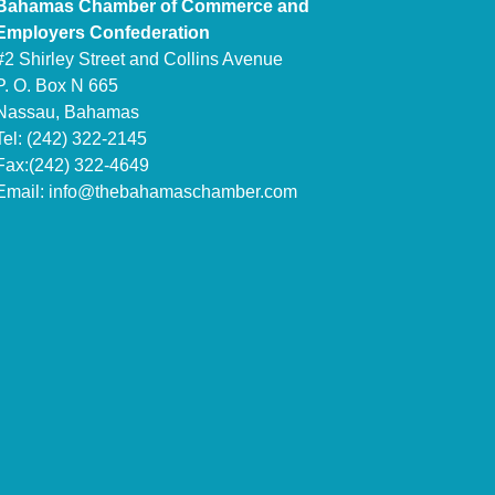
Bahamas Chamber of Commerce and
Employers Confederation
#2 Shirley Street and Collins Avenue
P. O. Box N 665
Nassau, Bahamas
Tel: (242) 322-2145
Fax:(242) 322-4649
Email:
info@thebahamaschamber.com