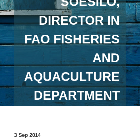
SOESILO,
DIRECTOR IN
FAO FISHERIES
AND
AQUACULTURE
DEPARTMENT
3 Sep 2014