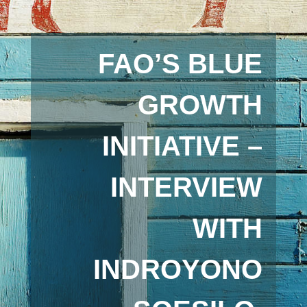
FAO’S BLUE
GROWTH
INITIATIVE –
INTERVIEW
WITH
INDROYONO