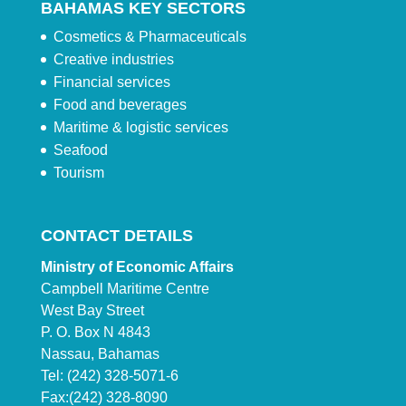
BAHAMAS KEY SECTORS
Cosmetics & Pharmaceuticals
Creative industries
Financial services
Food and beverages
Maritime & logistic services
Seafood
Tourism
CONTACT DETAILS
Ministry of Economic Affairs
Campbell Maritime Centre
West Bay Street
P. O. Box N 4843
Nassau, Bahamas
Tel: (242) 328-5071-6
Fax:(242) 328-8090