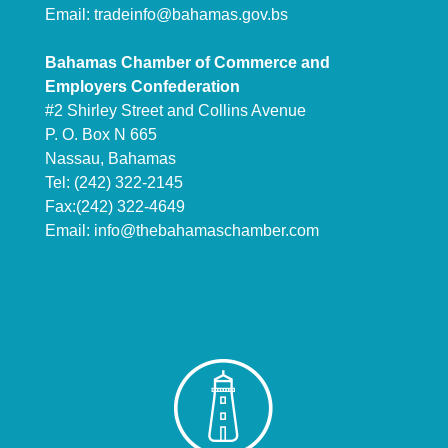
Email:
tradeinfo@bahamas.gov.bs
Bahamas Chamber of Commerce and
Employers Confederation
#2 Shirley Street and Collins Avenue
P. O. Box N 665
Nassau, Bahamas
Tel: (242) 322-2145
Fax:(242) 322-4649
Email:
info@thebahamaschamber.com