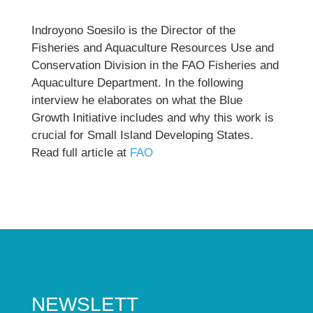
Indroyono Soesilo is the Director of the
Fisheries and Aquaculture Resources Use and
Conservation Division in the FAO Fisheries and
Aquaculture Department. In the following
interview he elaborates on what the Blue
Growth Initiative includes and why this work is
crucial for Small Island Developing States.
Read full article at
FAO
NEWSLETT