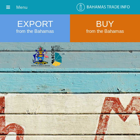
Menu
EXPORT
BUY
from the Bahamas
from the Bahamas