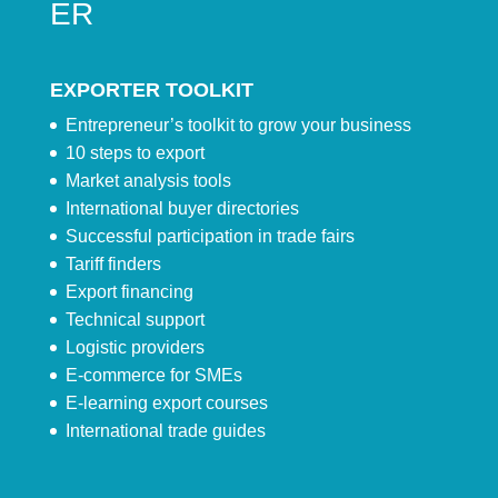
ER
EXPORTER TOOLKIT
Entrepreneur’s toolkit to grow your business
10 steps to export
Market analysis tools
International buyer directories
Successful participation in trade fairs
Tariff finders
Export financing
Technical support
Logistic providers
E-commerce for SMEs
E-learning export courses
International trade guides