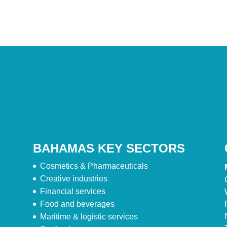
BAHAMAS KEY SECTORS
Cosmetics & Pharmaceuticals
Creative industries
Financial services
Food and beverages
Maritime & logistic services