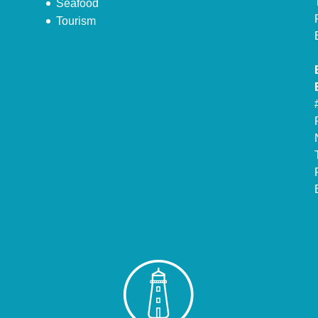
Seafood
Tourism