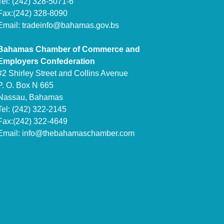
Tel: (242) 328-5071-6
Fax:(242) 328-8090
Email:
tradeinfo@bahamas.gov.bs
Bahamas Chamber of Commerce and
Employers Confederation
#2 Shirley Street and Collins Avenue
P. O. Box N 665
Nassau, Bahamas
Tel: (242) 322-2145
Fax:(242) 322-4649
Email:
info@thebahamaschamber.com