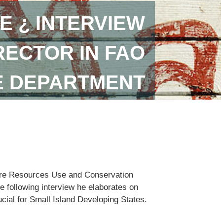
E ¿ INTERVIEW
RECTOR IN FAO
E DEPARTMENT
lture Resources Use and Conservation
e following interview he elaborates on
ucial for Small Island Developing States.