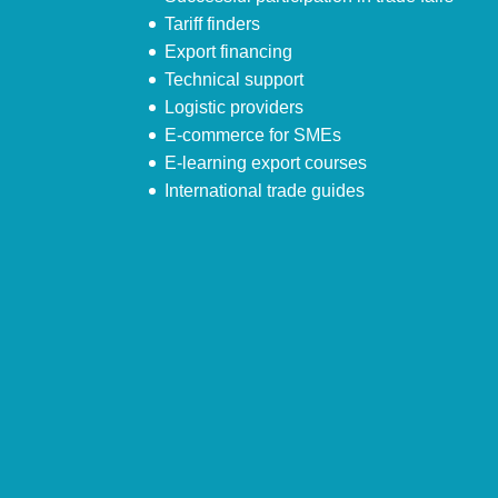
Tariff finders
Export financing
Technical support
Logistic providers
E-commerce for SMEs
E-learning export courses
International trade guides