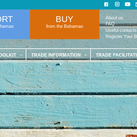
ORT
BUY
About us
FAQ
ahamas
from the Bahamas
Useful contacts
Register Your 
OOLKIT
TRADE INFORMATION
TRADE FACILITAT