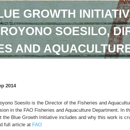
LUE GROWTH INITIATIV
DROYONO SOESILO, DI
IES AND AQUACULTUR
ep 2014
royono Soesilo is the Director of the Fisheries and Aquacu
sion in the FAO Fisheries and Aquaculture Department. In th
 the Blue Growth Initiative includes and why this work is cr
 full article at
FAO