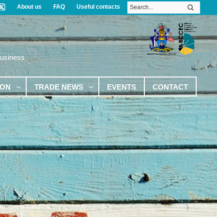
About us
FAQ
Useful contacts
Business
ION
TRADE NEWS
EVENTS
CONTACT