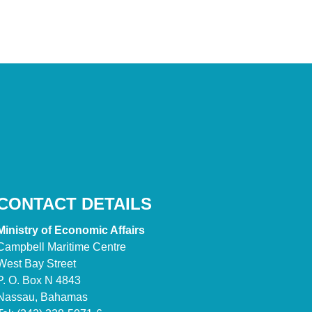
CONTACT DETAILS
Ministry of Economic Affairs
Campbell Maritime Centre
West Bay Street
P. O. Box N 4843
Nassau, Bahamas