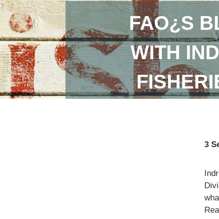
FAO¿S B
WITH IN
FISHER
3 S
Ind
Divi
what
Read