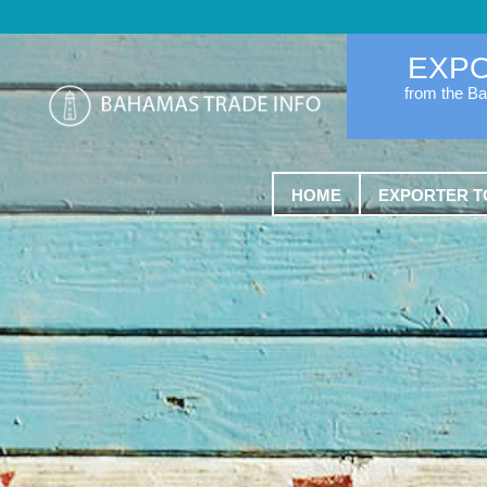
EXP
from the B
HOME
EXPORTER T