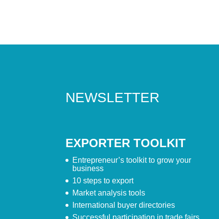
NEWSLETTER
EXPORTER TOOLKIT
Entrepreneur’s toolkit to grow your
business
10 steps to export
Market analysis tools
International buyer directories
Successful participation in trade fairs