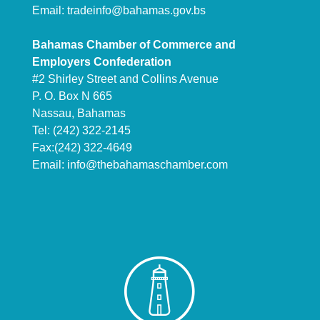
Email:
tradeinfo@bahamas.gov.bs
Bahamas Chamber of Commerce and
Employers Confederation
#2 Shirley Street and Collins Avenue
P. O. Box N 665
Nassau, Bahamas
Tel: (242) 322-2145
Fax:(242) 322-4649
Email:
info@thebahamaschamber.com