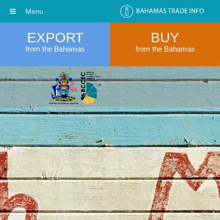
Menu
EXPORT
BUY
from the Bahamas
from the Bahamas