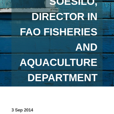
SOESILO,
DIRECTOR IN
FAO FISHERIES
AND
AQUACULTURE
DEPARTMENT
3 Sep 2014