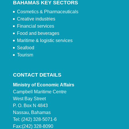
BAHAMAS KEY SECTORS
Cosmetics & Pharmaceuticals
Creative industries
Financial services
Food and beverages
Maritime & logistic services
Seafood
Tourism
CONTACT DETAILS
Ministry of Economic Affairs
Campbell Maritime Centre
West Bay Street
P. O. Box N 4843
Nassau, Bahamas
Tel: (242) 328-5071-6
Fax:(242) 328-8090