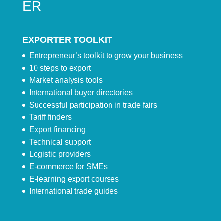
ER
EXPORTER TOOLKIT
Entrepreneur’s toolkit to grow your business
10 steps to export
Market analysis tools
International buyer directories
Successful participation in trade fairs
Tariff finders
Export financing
Technical support
Logistic providers
E-commerce for SMEs
E-learning export courses
International trade guides