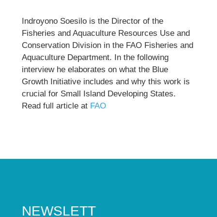
Indroyono Soesilo is the Director of the
Fisheries and Aquaculture Resources Use and
Conservation Division in the FAO Fisheries and
Aquaculture Department. In the following
interview he elaborates on what the Blue
Growth Initiative includes and why this work is
crucial for Small Island Developing States.
Read full article at
FAO
NEWSLETT