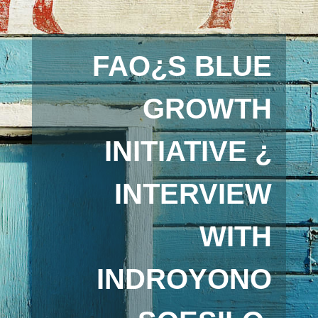
FAO¿S BLUE
GROWTH
INITIATIVE ¿
INTERVIEW
WITH
INDROYONO