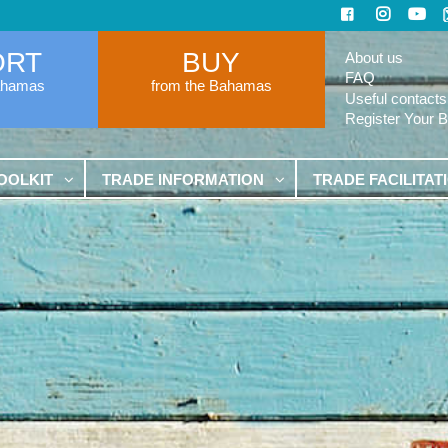
ORT
BUY
About us
FAQ
ahamas
from the Bahamas
Useful contacts
Register Your 
OOLKIT
TRADE INFORMATION
TRADE FACILITAT