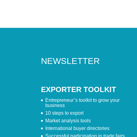
NEWSLETTER
EXPORTER TOOLKIT
Entrepreneur’s toolkit to grow your
business
10 steps to export
Market analysis tools
International buyer directories
Successful participation in trade fairs