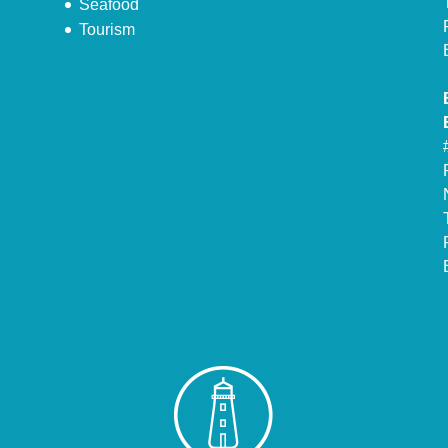
Seafood
Tourism