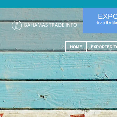
EXP
from the B
HOME
EXPORTER T