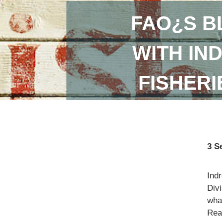
FAO¿S B
WITH IN
FISHER
3 S
Ind
Divi
what
Read