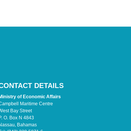
CONTACT DETAILS
Ministry of Economic Affairs
Campbell Maritime Centre
West Bay Street
P. O. Box N 4843
Nassau, Bahamas