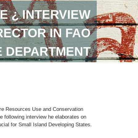
E ¿ INTERVIEW
RECTOR IN FAO
E DEPARTMENT
lture Resources Use and Conservation
e following interview he elaborates on
ucial for Small Island Developing States.