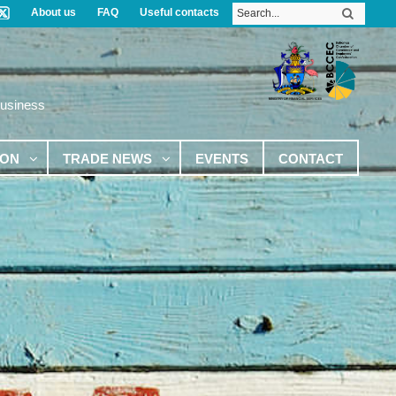
About us
FAQ
Useful contacts
Business
ION
TRADE NEWS
EVENTS
CONTACT