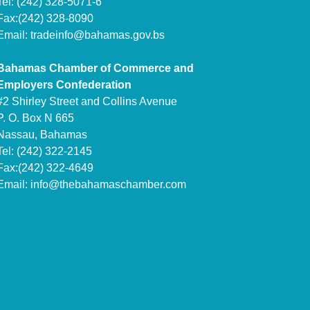
Tel: (242) 328-5071-6
Fax:(242) 328-8090
Email:
tradeinfo@bahamas.gov.bs
Bahamas Chamber of Commerce and
Employers Confederation
#2 Shirley Street and Collins Avenue
P. O. Box N 665
Nassau, Bahamas
Tel: (242) 322-2145
Fax:(242) 322-4649
Email:
info@thebahamaschamber.com