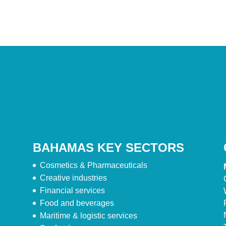
BAHAMAS KEY SECTORS
Cosmetics & Pharmaceuticals
Creative industries
Financial services
Food and beverages
Maritime & logistic services