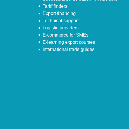
Tariff finders
Export financing
Technical support
Logistic providers
E-commerce for SMEs
E-learning export courses
International trade guides