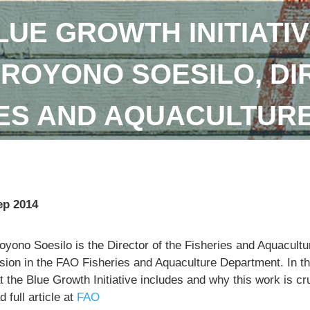
LUE GROWTH INITIATIV
DROYONO SOESILO, DI
IES AND AQUACULTUR
ep 2014
royono Soesilo is the Director of the Fisheries and Aquacu
sion in the FAO Fisheries and Aquaculture Department. In th
 the Blue Growth Initiative includes and why this work is cr
 full article at
FAO