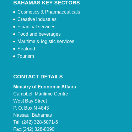
BAHAMAS KEY SECTORS
Cosmetics & Pharmaceuticals
Creative industries
Financial services
Food and beverages
Maritime & logistic services
Seafood
Tourism
CONTACT DETAILS
Ministry of Economic Affairs
Campbell Maritime Centre
West Bay Street
P. O. Box N 4843
Nassau, Bahamas
Tel: (242) 328-5071-6
Fax:(242) 328-8090