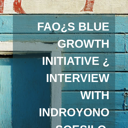
FAO¿S BLUE
GROWTH
INITIATIVE ¿
INTERVIEW
WITH
INDROYONO