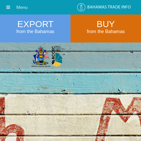
Menu
EXPORT
BUY
from the Bahamas
from the Bahamas