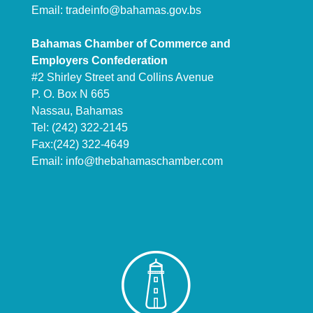
Email:
tradeinfo@bahamas.gov.bs
Bahamas Chamber of Commerce and
Employers Confederation
#2 Shirley Street and Collins Avenue
P. O. Box N 665
Nassau, Bahamas
Tel: (242) 322-2145
Fax:(242) 322-4649
Email:
info@thebahamaschamber.com