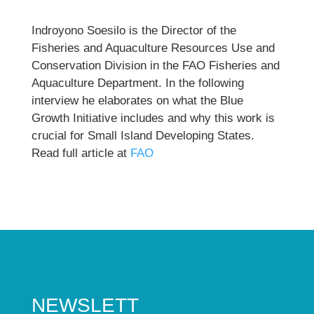
Indroyono Soesilo is the Director of the
Fisheries and Aquaculture Resources Use and
Conservation Division in the FAO Fisheries and
Aquaculture Department. In the following
interview he elaborates on what the Blue
Growth Initiative includes and why this work is
crucial for Small Island Developing States.
Read full article at
FAO
NEWSLETT