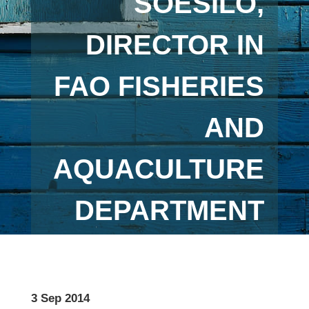
SOESILO,
DIRECTOR IN
FAO FISHERIES
AND
AQUACULTURE
DEPARTMENT
3 Sep 2014