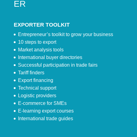
ER
EXPORTER TOOLKIT
Entrepreneur’s toolkit to grow your business
10 steps to export
Market analysis tools
International buyer directories
Successful participation in trade fairs
Tariff finders
Export financing
Technical support
Logistic providers
E-commerce for SMEs
E-learning export courses
International trade guides