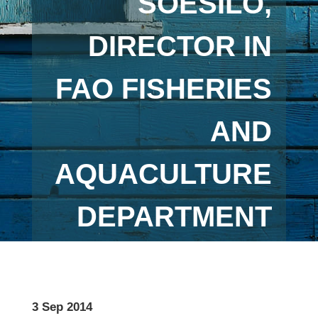
SOESILO,
DIRECTOR IN
FAO FISHERIES
AND
AQUACULTURE
DEPARTMENT
3 Sep 2014