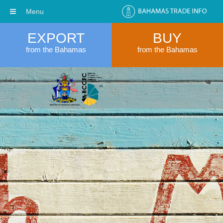
Menu
EXPORT
BUY
from the Bahamas
from the Bahamas