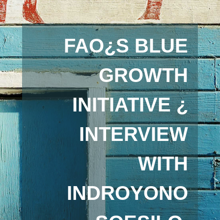
FAO¿S BLUE
GROWTH
INITIATIVE ¿
INTERVIEW
WITH
INDROYONO