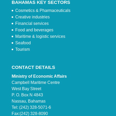
BAHAMAS KEY SECTORS
Cosmetics & Pharmaceuticals
Creative industries
Financial services
Food and beverages
Maritime & logistic services
Seafood
Tourism
CONTACT DETAILS
Ministry of Economic Affairs
Campbell Maritime Centre
West Bay Street
P. O. Box N 4843
Nassau, Bahamas
Tel: (242) 328-5071-6
Fax:(242) 328-8090