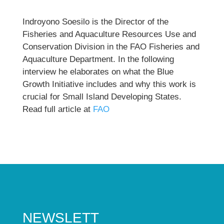
Indroyono Soesilo is the Director of the
Fisheries and Aquaculture Resources Use and
Conservation Division in the FAO Fisheries and
Aquaculture Department. In the following
interview he elaborates on what the Blue
Growth Initiative includes and why this work is
crucial for Small Island Developing States.
Read full article at
FAO
NEWSLETT