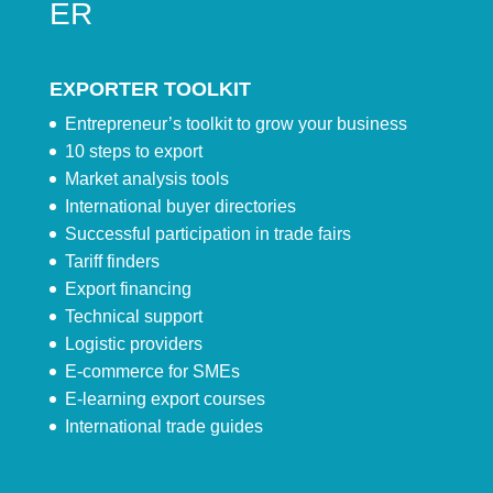
ER
EXPORTER TOOLKIT
Entrepreneur’s toolkit to grow your business
10 steps to export
Market analysis tools
International buyer directories
Successful participation in trade fairs
Tariff finders
Export financing
Technical support
Logistic providers
E-commerce for SMEs
E-learning export courses
International trade guides