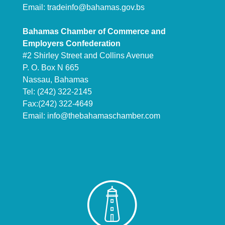
Email:
tradeinfo@bahamas.gov.bs
Bahamas Chamber of Commerce and
Employers Confederation
#2 Shirley Street and Collins Avenue
P. O. Box N 665
Nassau, Bahamas
Tel: (242) 322-2145
Fax:(242) 322-4649
Email:
info@thebahamaschamber.com