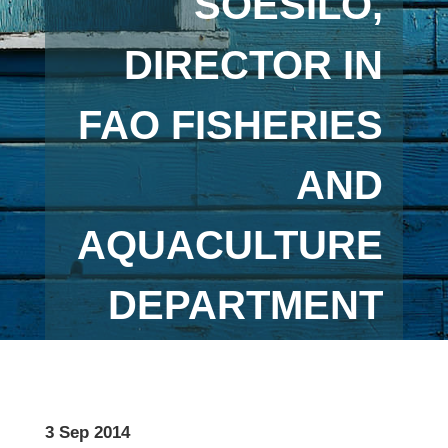
SOESILO,
DIRECTOR IN
FAO FISHERIES
AND
AQUACULTURE
DEPARTMENT
3 Sep 2014