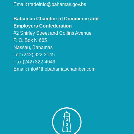
Email:
tradeinfo@bahamas.gov.bs
Bahamas Chamber of Commerce and
Employers Confederation
#2 Shirley Street and Collins Avenue
P. O. Box N 665
Nassau, Bahamas
Tel: (242) 322-2145
Fax:(242) 322-4649
Email:
info@thebahamaschamber.com