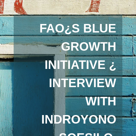
FAO¿S BLUE
GROWTH
INITIATIVE ¿
INTERVIEW
WITH
INDROYONO