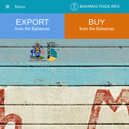
Menu
EXPORT
BUY
from the Bahamas
from the Bahamas