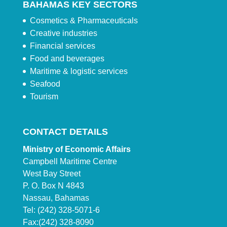
BAHAMAS KEY SECTORS
Cosmetics & Pharmaceuticals
Creative industries
Financial services
Food and beverages
Maritime & logistic services
Seafood
Tourism
CONTACT DETAILS
Ministry of Economic Affairs
Campbell Maritime Centre
West Bay Street
P. O. Box N 4843
Nassau, Bahamas
Tel: (242) 328-5071-6
Fax:(242) 328-8090