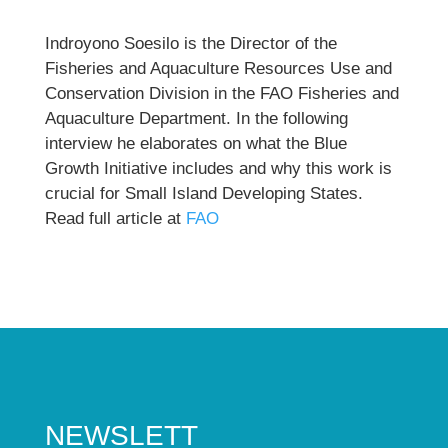
Indroyono Soesilo is the Director of the
Fisheries and Aquaculture Resources Use and
Conservation Division in the FAO Fisheries and
Aquaculture Department. In the following
interview he elaborates on what the Blue
Growth Initiative includes and why this work is
crucial for Small Island Developing States.
Read full article at
FAO
NEWSLETT