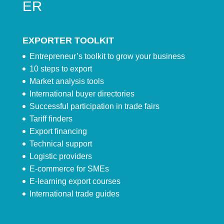
ER
EXPORTER TOOLKIT
Entrepreneur’s toolkit to grow your business
10 steps to export
Market analysis tools
International buyer directories
Successful participation in trade fairs
Tariff finders
Export financing
Technical support
Logistic providers
E-commerce for SMEs
E-learning export courses
International trade guides