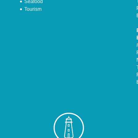
Seafood
Tourism