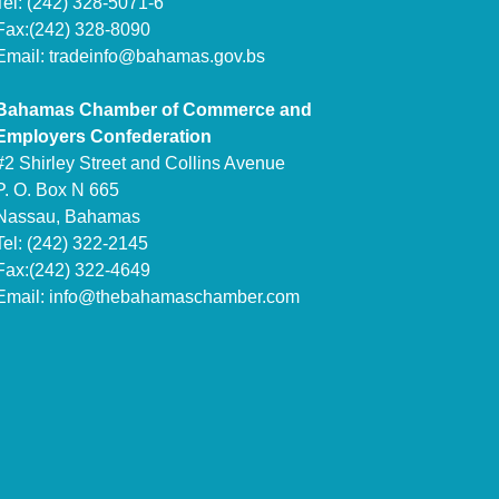
Tel: (242) 328-5071-6
Fax:(242) 328-8090
Email:
tradeinfo@bahamas.gov.bs
Bahamas Chamber of Commerce and
Employers Confederation
#2 Shirley Street and Collins Avenue
P. O. Box N 665
Nassau, Bahamas
Tel: (242) 322-2145
Fax:(242) 322-4649
Email:
info@thebahamaschamber.com