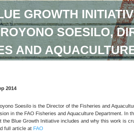
LUE GROWTH INITIATIV
DROYONO SOESILO, DI
IES AND AQUACULTUR
ep 2014
royono Soesilo is the Director of the Fisheries and Aquacu
sion in the FAO Fisheries and Aquaculture Department. In th
 the Blue Growth Initiative includes and why this work is cr
 full article at
FAO