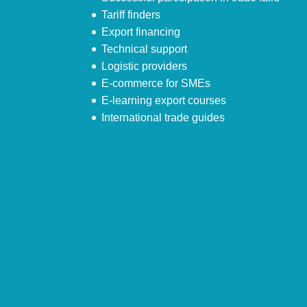
Tariff finders
Export financing
Technical support
Logistic providers
E-commerce for SMEs
E-learning export courses
International trade guides