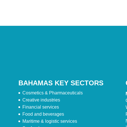
BAHAMAS KEY SECTORS
Cosmetics & Pharmaceuticals
Creative industries
Financial services
Food and beverages
Maritime & logistic services