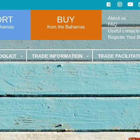
ORT
BUY
About us
FAQ
ahamas
from the Bahamas
Useful contacts
Register Your 
OOLKIT
TRADE INFORMATION
TRADE FACILITAT