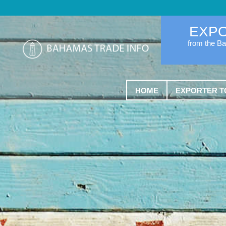
EXP
from the B
HOME
EXPORTER T