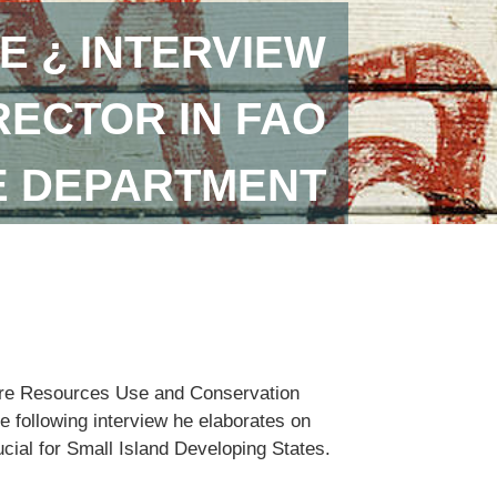
E ¿ INTERVIEW
RECTOR IN FAO
E DEPARTMENT
lture Resources Use and Conservation
e following interview he elaborates on
ucial for Small Island Developing States.