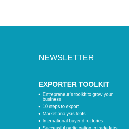
NEWSLETTER
EXPORTER TOOLKIT
Entrepreneur’s toolkit to grow your
business
10 steps to export
Market analysis tools
International buyer directories
Successful participation in trade fairs