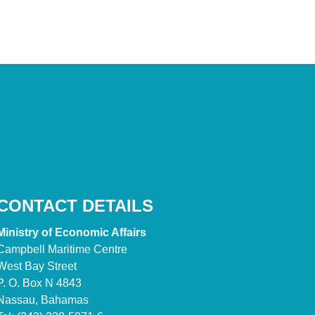
CONTACT DETAILS
Ministry of Economic Affairs
Campbell Maritime Centre
West Bay Street
P. O. Box N 4843
Nassau, Bahamas