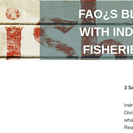
FAO¿S B
WITH IN
FISHER
3 S
Ind
Divi
what
Read