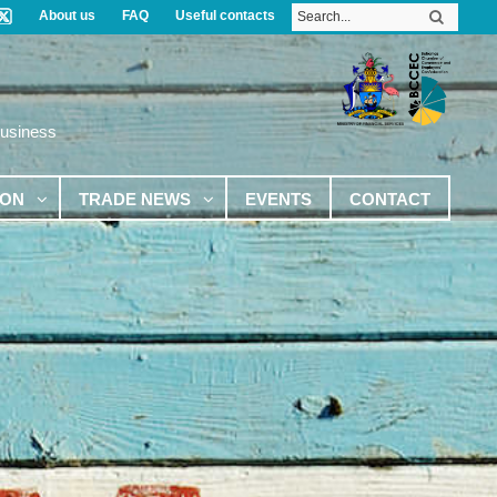
About us
FAQ
Useful contacts
Business
ION
TRADE NEWS
EVENTS
CONTACT