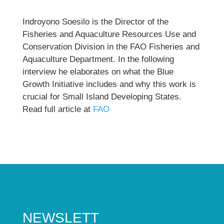
Indroyono Soesilo is the Director of the
Fisheries and Aquaculture Resources Use and
Conservation Division in the FAO Fisheries and
Aquaculture Department. In the following
interview he elaborates on what the Blue
Growth Initiative includes and why this work is
crucial for Small Island Developing States.
Read full article at
FAO
NEWSLETT