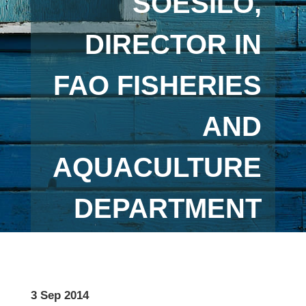
SOESILO,
DIRECTOR IN
FAO FISHERIES
AND
AQUACULTURE
DEPARTMENT
3 Sep 2014