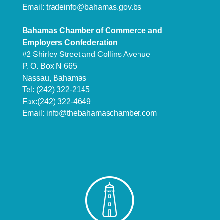
Email:
tradeinfo@bahamas.gov.bs
Bahamas Chamber of Commerce and
Employers Confederation
#2 Shirley Street and Collins Avenue
P. O. Box N 665
Nassau, Bahamas
Tel: (242) 322-2145
Fax:(242) 322-4649
Email:
info@thebahamaschamber.com