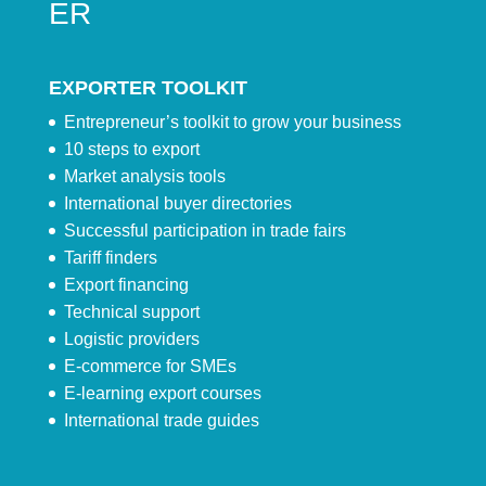
ER
EXPORTER TOOLKIT
Entrepreneur’s toolkit to grow your business
10 steps to export
Market analysis tools
International buyer directories
Successful participation in trade fairs
Tariff finders
Export financing
Technical support
Logistic providers
E-commerce for SMEs
E-learning export courses
International trade guides