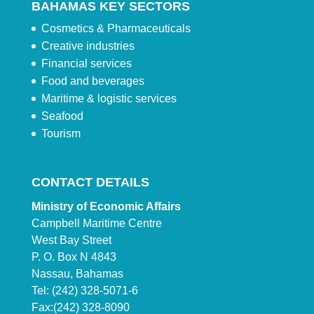
BAHAMAS KEY SECTORS
Cosmetics & Pharmaceuticals
Creative industries
Financial services
Food and beverages
Maritime & logistic services
Seafood
Tourism
CONTACT DETAILS
Ministry of Economic Affairs
Campbell Maritime Centre
West Bay Street
P. O. Box N 4843
Nassau, Bahamas
Tel: (242) 328-5071-6
Fax:(242) 328-8090