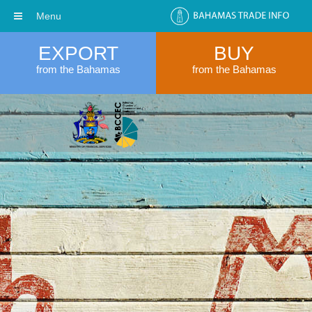
Menu
EXPORT
BUY
from the Bahamas
from the Bahamas