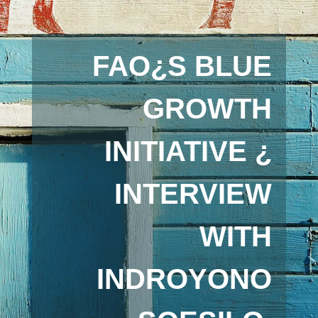
FAO¿S BLUE
GROWTH
INITIATIVE ¿
INTERVIEW
WITH
INDROYONO