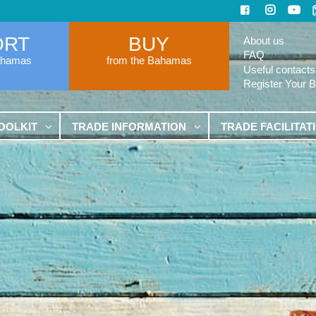
ORT
BUY
About us
FAQ
ahamas
from the Bahamas
Useful contacts
Register Your 
OOLKIT
TRADE INFORMATION
TRADE FACILITAT