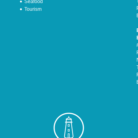
Seafood
Tourism