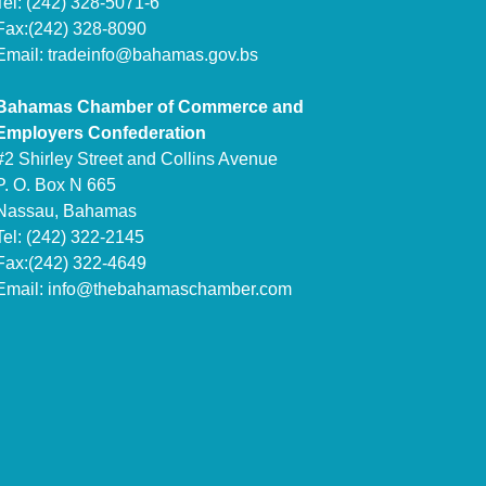
Tel: (242) 328-5071-6
Fax:(242) 328-8090
Email:
tradeinfo@bahamas.gov.bs
Bahamas Chamber of Commerce and
Employers Confederation
#2 Shirley Street and Collins Avenue
P. O. Box N 665
Nassau, Bahamas
Tel: (242) 322-2145
Fax:(242) 322-4649
Email:
info@thebahamaschamber.com