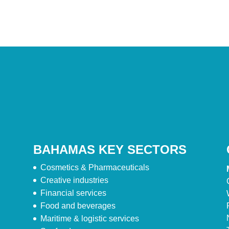
BAHAMAS KEY SECTORS
Cosmetics & Pharmaceuticals
Creative industries
Financial services
Food and beverages
Maritime & logistic services