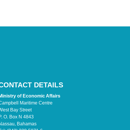
CONTACT DETAILS
Ministry of Economic Affairs
Campbell Maritime Centre
West Bay Street
P. O. Box N 4843
Nassau, Bahamas