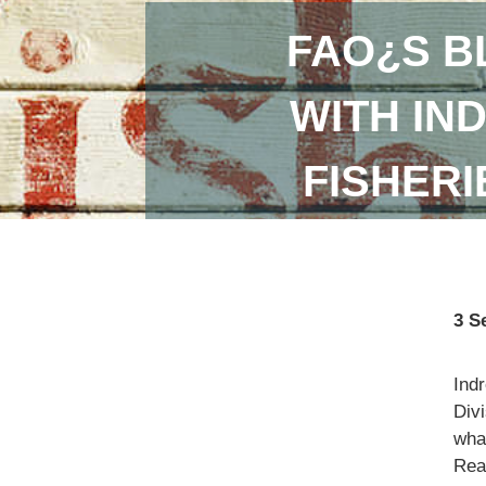
FAO¿S B
WITH IN
FISHER
3 S
Ind
Divi
what
Read