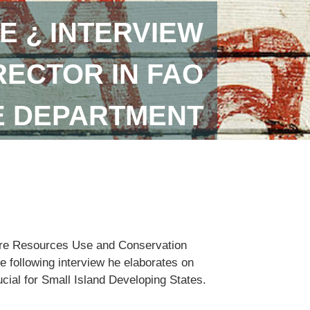
E ¿ INTERVIEW
RECTOR IN FAO
E DEPARTMENT
lture Resources Use and Conservation
e following interview he elaborates on
ucial for Small Island Developing States.