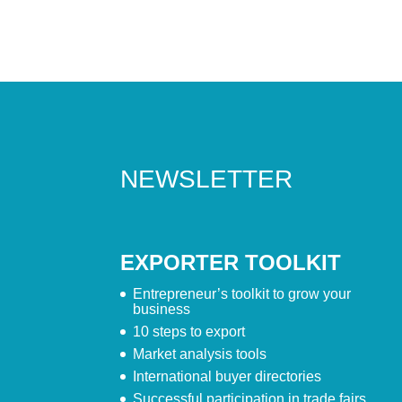
NEWSLETTER
EXPORTER TOOLKIT
Entrepreneur’s toolkit to grow your
business
10 steps to export
Market analysis tools
International buyer directories
Successful participation in trade fairs