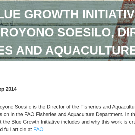
LUE GROWTH INITIATIV
DROYONO SOESILO, DI
IES AND AQUACULTUR
ep 2014
royono Soesilo is the Director of the Fisheries and Aquacu
sion in the FAO Fisheries and Aquaculture Department. In th
 the Blue Growth Initiative includes and why this work is cr
 full article at
FAO