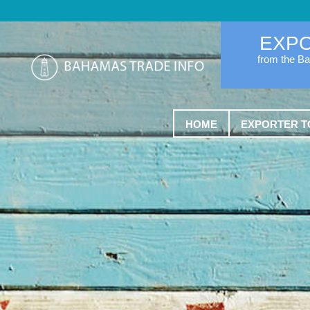
EXP
from the B
HOME
EXPORTER T