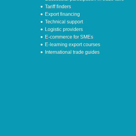
Tariff finders
Export financing
Technical support
Logistic providers
E-commerce for SMEs
E-learning export courses
International trade guides