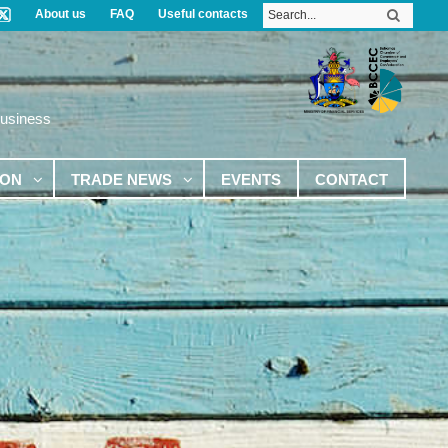
About us
FAQ
Useful contacts
Business
ION
TRADE NEWS
EVENTS
CONTACT