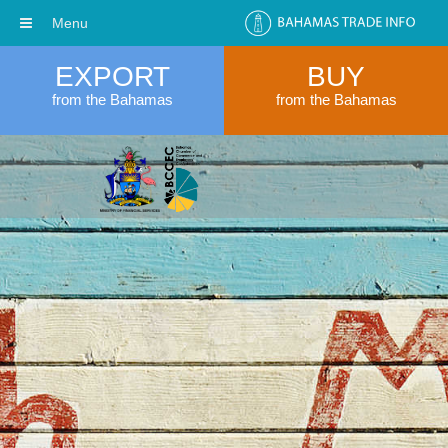
Menu
EXPORT
BUY
from the Bahamas
from the Bahamas