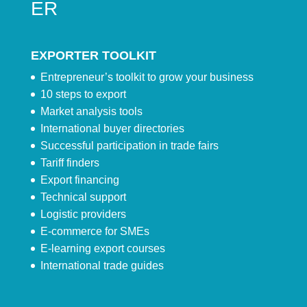
ER
EXPORTER TOOLKIT
Entrepreneur’s toolkit to grow your business
10 steps to export
Market analysis tools
International buyer directories
Successful participation in trade fairs
Tariff finders
Export financing
Technical support
Logistic providers
E-commerce for SMEs
E-learning export courses
International trade guides