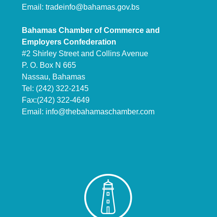
Email:
tradeinfo@bahamas.gov.bs
Bahamas Chamber of Commerce and
Employers Confederation
#2 Shirley Street and Collins Avenue
P. O. Box N 665
Nassau, Bahamas
Tel: (242) 322-2145
Fax:(242) 322-4649
Email:
info@thebahamaschamber.com