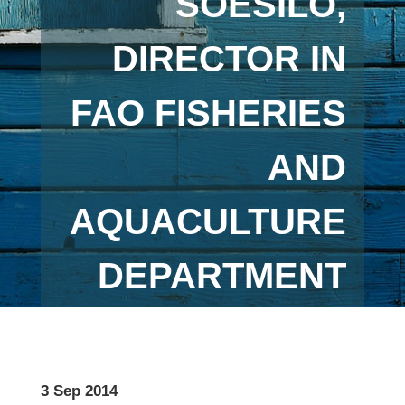
SOESILO,
DIRECTOR IN
FAO FISHERIES
AND
AQUACULTURE
DEPARTMENT
3 Sep 2014