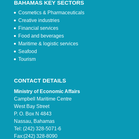
BAHAMAS KEY SECTORS
Cosmetics & Pharmaceuticals
Creative industries
Financial services
Food and beverages
Maritime & logistic services
Seafood
Tourism
CONTACT DETAILS
Ministry of Economic Affairs
Campbell Maritime Centre
West Bay Street
P. O. Box N 4843
Nassau, Bahamas
Tel: (242) 328-5071-6
Fax:(242) 328-8090