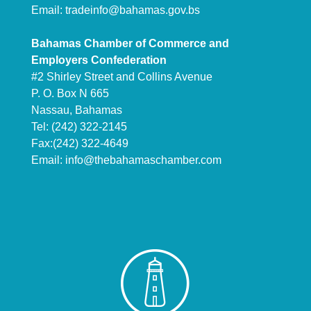
Email:
tradeinfo@bahamas.gov.bs
Bahamas Chamber of Commerce and
Employers Confederation
#2 Shirley Street and Collins Avenue
P. O. Box N 665
Nassau, Bahamas
Tel: (242) 322-2145
Fax:(242) 322-4649
Email:
info@thebahamaschamber.com