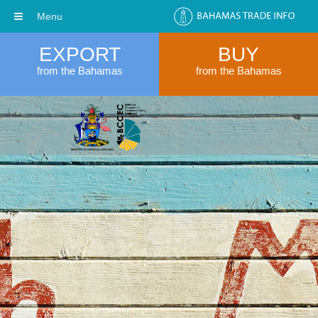
Menu
EXPORT
BUY
from the Bahamas
from the Bahamas