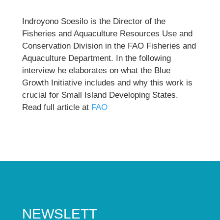
Indroyono Soesilo is the Director of the
Fisheries and Aquaculture Resources Use and
Conservation Division in the FAO Fisheries and
Aquaculture Department. In the following
interview he elaborates on what the Blue
Growth Initiative includes and why this work is
crucial for Small Island Developing States.
Read full article at
FAO
NEWSLETT