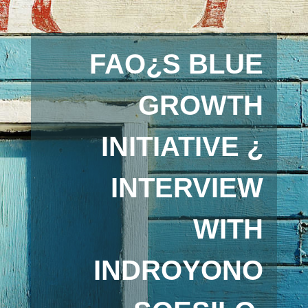
FAO¿S BLUE
GROWTH
INITIATIVE ¿
INTERVIEW
WITH
INDROYONO