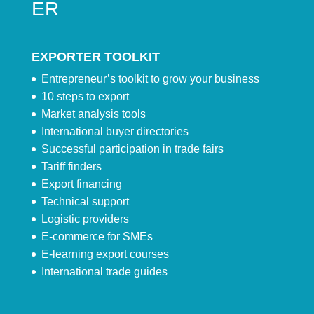
ER
EXPORTER TOOLKIT
Entrepreneur’s toolkit to grow your business
10 steps to export
Market analysis tools
International buyer directories
Successful participation in trade fairs
Tariff finders
Export financing
Technical support
Logistic providers
E-commerce for SMEs
E-learning export courses
International trade guides