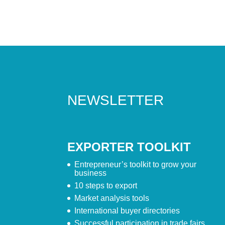
NEWSLETTER
EXPORTER TOOLKIT
Entrepreneur’s toolkit to grow your
business
10 steps to export
Market analysis tools
International buyer directories
Successful participation in trade fairs