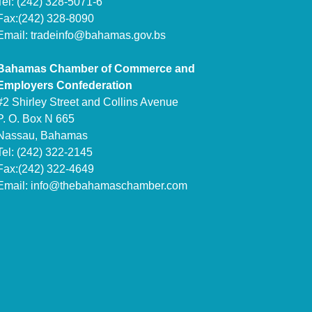
Tel: (242) 328-5071-6
Fax:(242) 328-8090
Email:
tradeinfo@bahamas.gov.bs
Bahamas Chamber of Commerce and
Employers Confederation
#2 Shirley Street and Collins Avenue
P. O. Box N 665
Nassau, Bahamas
Tel: (242) 322-2145
Fax:(242) 322-4649
Email:
info@thebahamaschamber.com