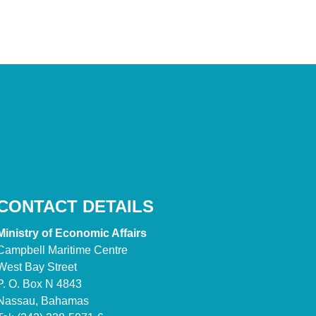
CONTACT DETAILS
Ministry of Economic Affairs
Campbell Maritime Centre
West Bay Street
P. O. Box N 4843
Nassau, Bahamas