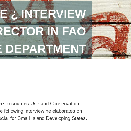
E ¿ INTERVIEW
RECTOR IN FAO
E DEPARTMENT
lture Resources Use and Conservation
e following interview he elaborates on
ucial for Small Island Developing States.