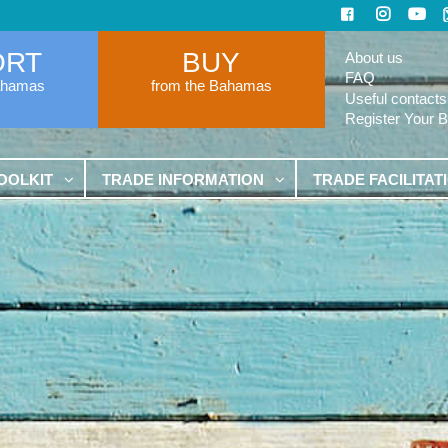
ORT
BUY
About us
FAQ
ahamas
from the Bahamas
Useful contacts
Register Your 
OOLKIT
TRADE INFORMATION
TRADE FACILITAT