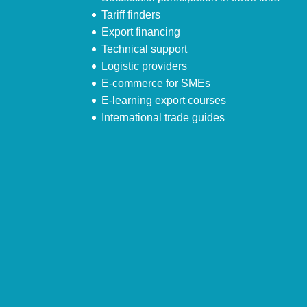
Tariff finders
Export financing
Technical support
Logistic providers
E-commerce for SMEs
E-learning export courses
International trade guides