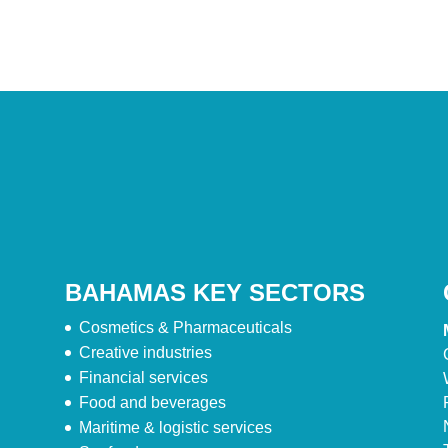
BAHAMAS KEY SECTORS
Cosmetics & Pharmaceuticals
Creative industries
Financial services
Food and beverages
Maritime & logistic services