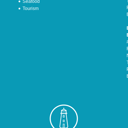
Seafood
Tourism