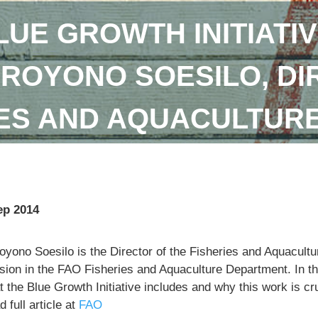
LUE GROWTH INITIATIV
DROYONO SOESILO, DI
IES AND AQUACULTUR
ep 2014
royono Soesilo is the Director of the Fisheries and Aquacu
sion in the FAO Fisheries and Aquaculture Department. In th
 the Blue Growth Initiative includes and why this work is cr
 full article at
FAO