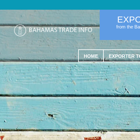
EXP
from the B
HOME
EXPORTER T