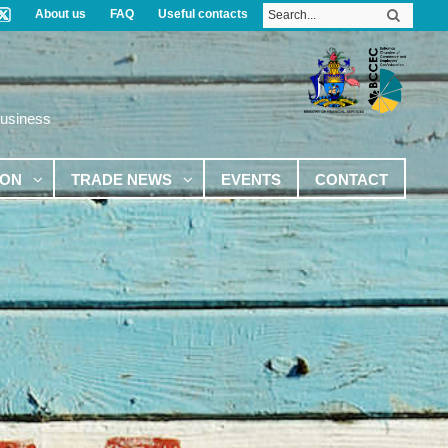
About us
FAQ
Useful contacts
Business
ION
TRADE NEWS
EVENTS
CONTACT