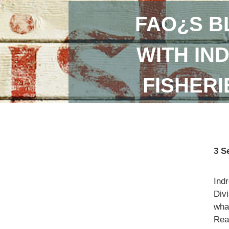
FAO¿S B
WITH IN
FISHER
3 S
Ind
Divi
what
Read