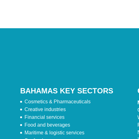
BAHAMAS KEY SECTORS
Cosmetics & Pharmaceuticals
Creative industries
Financial services
Food and beverages
Maritime & logistic services