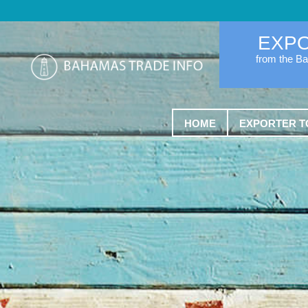
EXP
from the B
HOME
EXPORTER T