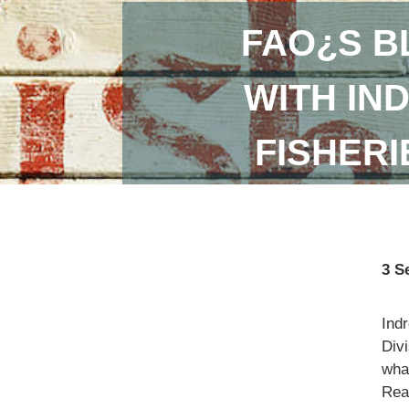
FAO¿S B
WITH IN
FISHER
3 S
Ind
Divi
what
Read