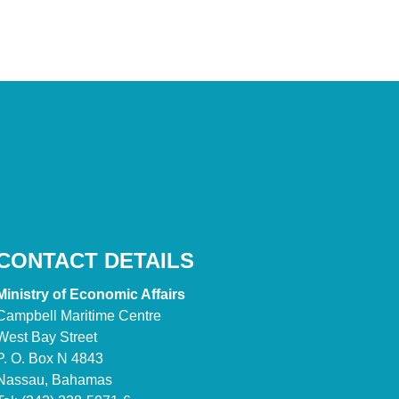
CONTACT DETAILS
Ministry of Economic Affairs
Campbell Maritime Centre
West Bay Street
P. O. Box N 4843
Nassau, Bahamas