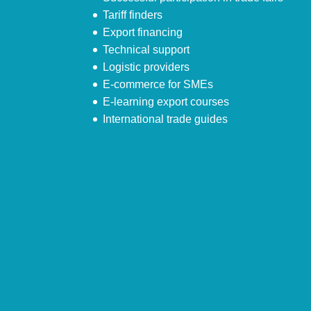
Tariff finders
Export financing
Technical support
Logistic providers
E-commerce for SMEs
E-learning export courses
International trade guides