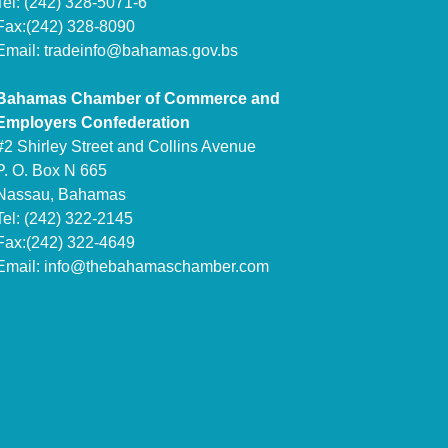
Tel: (242) 328-5071-6
Fax:(242) 328-8090
Email:
tradeinfo@bahamas.gov.bs
Bahamas Chamber of Commerce and
Employers Confederation
#2 Shirley Street and Collins Avenue
P. O. Box N 665
Nassau, Bahamas
Tel: (242) 322-2145
Fax:(242) 322-4649
Email:
info@thebahamaschamber.com