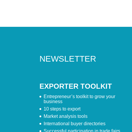
NEWSLETTER
EXPORTER TOOLKIT
Entrepreneur’s toolkit to grow your
business
10 steps to export
Market analysis tools
International buyer directories
Successful participation in trade fairs