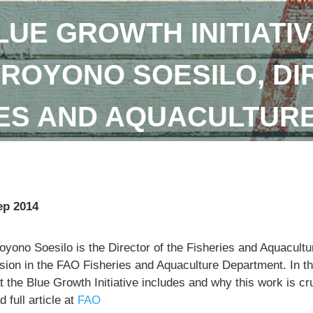
LUE GROWTH INITIATIV
DROYONO SOESILO, DI
IES AND AQUACULTUR
ep 2014
royono Soesilo is the Director of the Fisheries and Aquacu
sion in the FAO Fisheries and Aquaculture Department. In th
 the Blue Growth Initiative includes and why this work is cr
 full article at
FAO