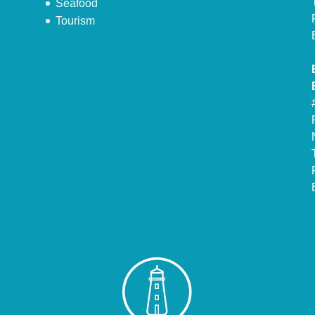
Seafood
Tourism