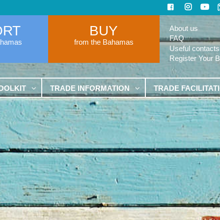
ORT
BUY
About us
FAQ
ahamas
from the Bahamas
Useful contacts
Register Your 
OOLKIT
TRADE INFORMATION
TRADE FACILITAT