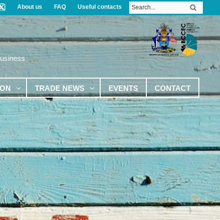
About us
FAQ
Useful contacts
Business
ION
TRADE NEWS
EVENTS
CONTACT