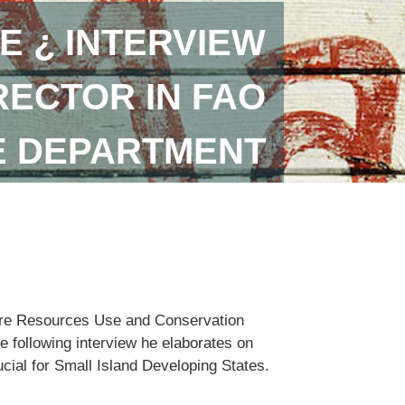
E ¿ INTERVIEW
RECTOR IN FAO
E DEPARTMENT
lture Resources Use and Conservation
e following interview he elaborates on
ucial for Small Island Developing States.