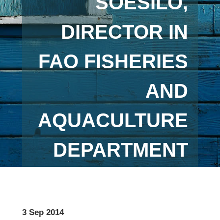
SOESILO,
DIRECTOR IN
FAO FISHERIES
AND
AQUACULTURE
DEPARTMENT
3 Sep 2014