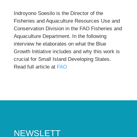
Indroyono Soesilo is the Director of the
Fisheries and Aquaculture Resources Use and
Conservation Division in the FAO Fisheries and
Aquaculture Department. In the following
interview he elaborates on what the Blue
Growth Initiative includes and why this work is
crucial for Small Island Developing States.
Read full article at
FAO
NEWSLETT