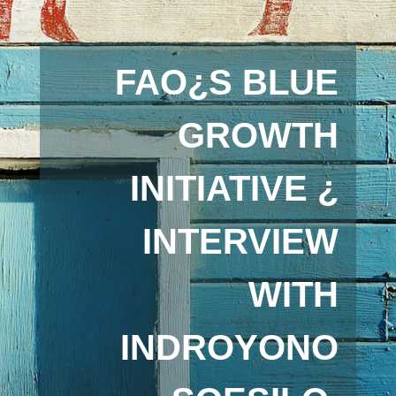
FAO¿S BLUE
GROWTH
INITIATIVE ¿
INTERVIEW
WITH
INDROYONO