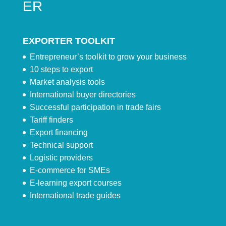
ER
EXPORTER TOOLKIT
Entrepreneur’s toolkit to grow your business
10 steps to export
Market analysis tools
International buyer directories
Successful participation in trade fairs
Tariff finders
Export financing
Technical support
Logistic providers
E-commerce for SMEs
E-learning export courses
International trade guides