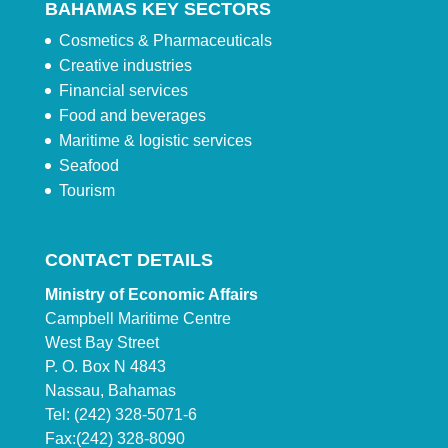
BAHAMAS KEY SECTORS
Cosmetics & Pharmaceuticals
Creative industries
Financial services
Food and beverages
Maritime & logistic services
Seafood
Tourism
CONTACT DETAILS
Ministry of Economic Affairs
Campbell Maritime Centre
West Bay Street
P. O. Box N 4843
Nassau, Bahamas
Tel: (242) 328-5071-6
Fax:(242) 328-8090