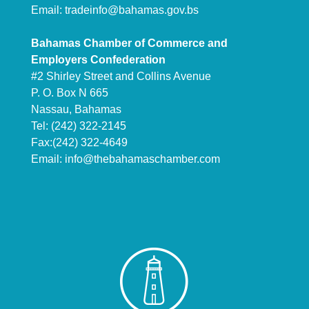
Email:
tradeinfo@bahamas.gov.bs
Bahamas Chamber of Commerce and
Employers Confederation
#2 Shirley Street and Collins Avenue
P. O. Box N 665
Nassau, Bahamas
Tel: (242) 322-2145
Fax:(242) 322-4649
Email:
info@thebahamaschamber.com