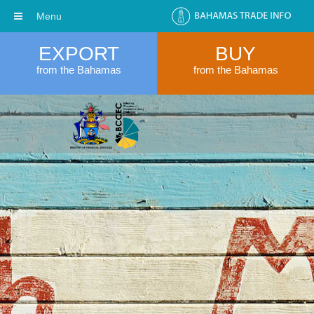
Menu
EXPORT
BUY
from the Bahamas
from the Bahamas