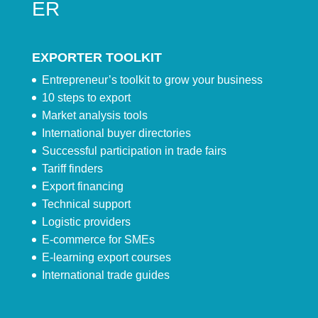
ER
EXPORTER TOOLKIT
Entrepreneur’s toolkit to grow your business
10 steps to export
Market analysis tools
International buyer directories
Successful participation in trade fairs
Tariff finders
Export financing
Technical support
Logistic providers
E-commerce for SMEs
E-learning export courses
International trade guides