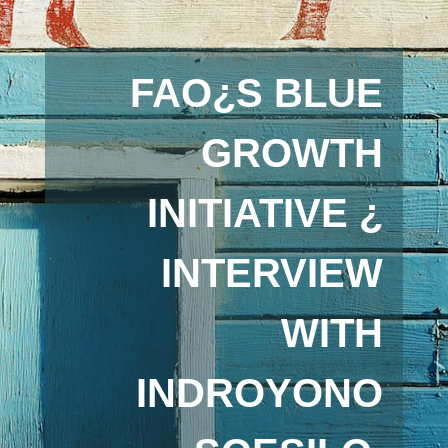
FAO¿S BLUE
GROWTH
INITIATIVE ¿
INTERVIEW
WITH
INDROYONO