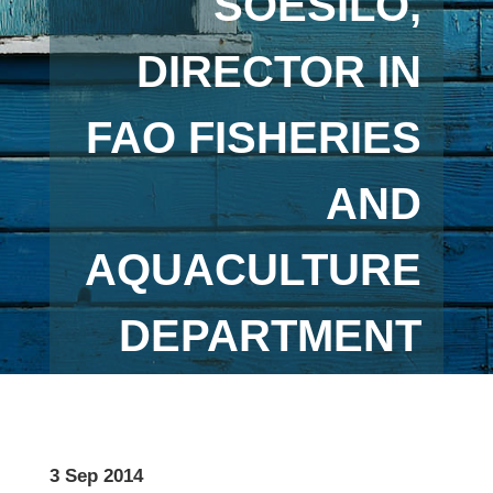
SOESILO,
DIRECTOR IN
FAO FISHERIES
AND
AQUACULTURE
DEPARTMENT
3 Sep 2014