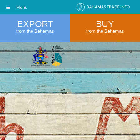
Menu
EXPORT
BUY
from the Bahamas
from the Bahamas