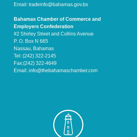
Email:
tradeinfo@bahamas.gov.bs
Bahamas Chamber of Commerce and
Employers Confederation
#2 Shirley Street and Collins Avenue
P. O. Box N 665
Nassau, Bahamas
Tel: (242) 322-2145
Fax:(242) 322-4649
Email:
info@thebahamaschamber.com