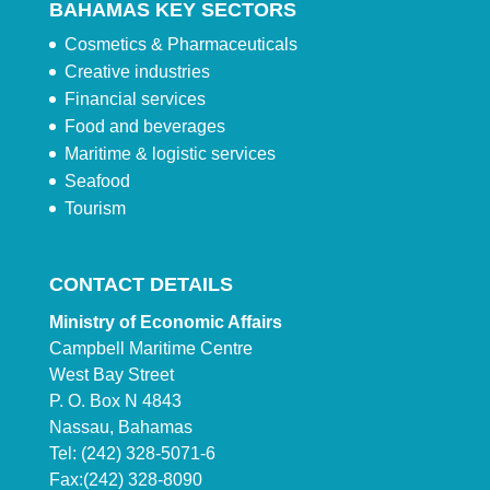
BAHAMAS KEY SECTORS
Cosmetics & Pharmaceuticals
Creative industries
Financial services
Food and beverages
Maritime & logistic services
Seafood
Tourism
CONTACT DETAILS
Ministry of Economic Affairs
Campbell Maritime Centre
West Bay Street
P. O. Box N 4843
Nassau, Bahamas
Tel: (242) 328-5071-6
Fax:(242) 328-8090