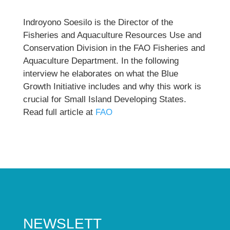
Indroyono Soesilo is the Director of the
Fisheries and Aquaculture Resources Use and
Conservation Division in the FAO Fisheries and
Aquaculture Department. In the following
interview he elaborates on what the Blue
Growth Initiative includes and why this work is
crucial for Small Island Developing States.
Read full article at
FAO
NEWSLETT