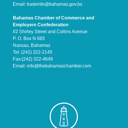
Email:
tradeinfo@bahamas.gov.bs
Bahamas Chamber of Commerce and
Employers Confederation
#2 Shirley Street and Collins Avenue
P. O. Box N 665
Nassau, Bahamas
Tel: (242) 322-2145
Fax:(242) 322-4649
Email:
info@thebahamaschamber.com