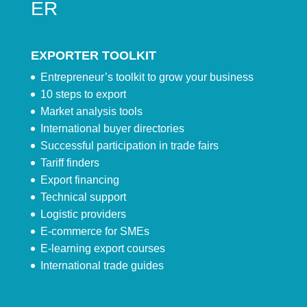
ER
EXPORTER TOOLKIT
Entrepreneur’s toolkit to grow your business
10 steps to export
Market analysis tools
International buyer directories
Successful participation in trade fairs
Tariff finders
Export financing
Technical support
Logistic providers
E-commerce for SMEs
E-learning export courses
International trade guides