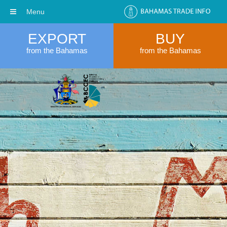
Menu
EXPORT
BUY
from the Bahamas
from the Bahamas