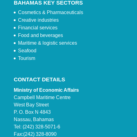
BAHAMAS KEY SECTORS
Cosmetics & Pharmaceuticals
Creative industries
Financial services
Food and beverages
Maritime & logistic services
Seafood
Tourism
CONTACT DETAILS
Ministry of Economic Affairs
Campbell Maritime Centre
West Bay Street
P. O. Box N 4843
Nassau, Bahamas
Tel: (242) 328-5071-6
Fax:(242) 328-8090