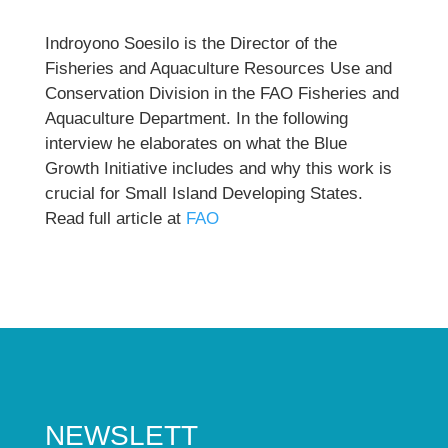
Indroyono Soesilo is the Director of the
Fisheries and Aquaculture Resources Use and
Conservation Division in the FAO Fisheries and
Aquaculture Department. In the following
interview he elaborates on what the Blue
Growth Initiative includes and why this work is
crucial for Small Island Developing States.
Read full article at
FAO
NEWSLETT