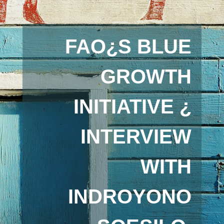
FAO¿S BLUE
GROWTH
INITIATIVE ¿
INTERVIEW
WITH
INDROYONO