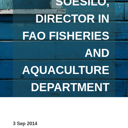
SOESILO,
DIRECTOR IN
FAO FISHERIES
AND
AQUACULTURE
DEPARTMENT
3 Sep 2014