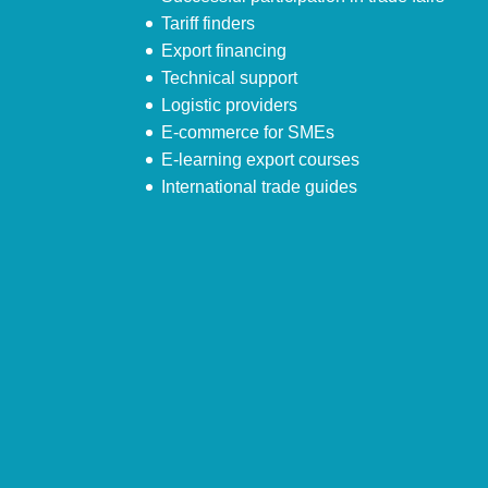
Tariff finders
Export financing
Technical support
Logistic providers
E-commerce for SMEs
E-learning export courses
International trade guides