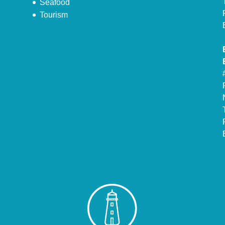
Seafood
Tourism