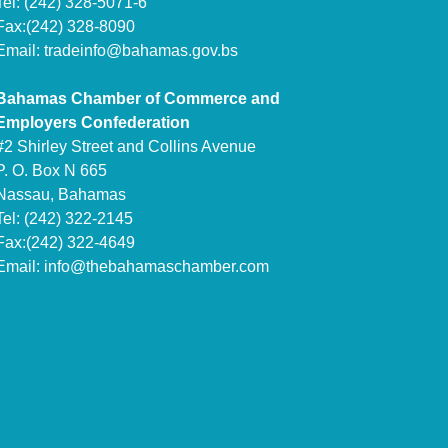
Tel: (242) 328-5071-6
Fax:(242) 328-8090
Email:
tradeinfo@bahamas.gov.bs
Bahamas Chamber of Commerce and
Employers Confederation
#2 Shirley Street and Collins Avenue
P. O. Box N 665
Nassau, Bahamas
Tel: (242) 322-2145
Fax:(242) 322-4649
Email:
info@thebahamaschamber.com