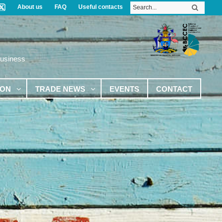
About us
FAQ
Useful contacts
Business
ION
TRADE NEWS
EVENTS
CONTACT