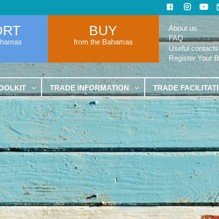
ORT
BUY
About us
FAQ
ahamas
from the Bahamas
Useful contacts
Register Your 
OOLKIT
TRADE INFORMATION
TRADE FACILITAT