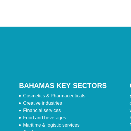
BAHAMAS KEY SECTORS
Cosmetics & Pharmaceuticals
Creative industries
Financial services
Food and beverages
Maritime & logistic services