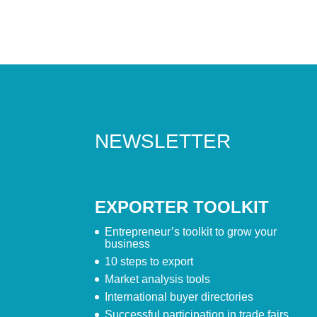
NEWSLETTER
EXPORTER TOOLKIT
Entrepreneur’s toolkit to grow your
business
10 steps to export
Market analysis tools
International buyer directories
Successful participation in trade fairs