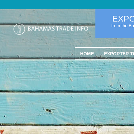
EXP
from the B
HOME
EXPORTER T