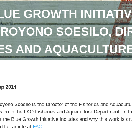
LUE GROWTH INITIATIV
DROYONO SOESILO, DI
IES AND AQUACULTUR
ep 2014
royono Soesilo is the Director of the Fisheries and Aquacu
sion in the FAO Fisheries and Aquaculture Department. In th
 the Blue Growth Initiative includes and why this work is cr
 full article at
FAO