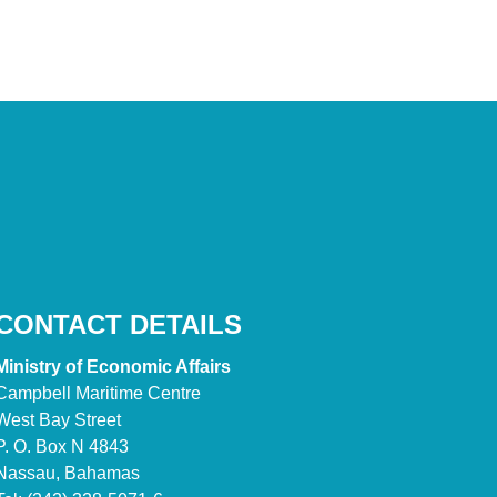
CONTACT DETAILS
Ministry of Economic Affairs
Campbell Maritime Centre
West Bay Street
P. O. Box N 4843
Nassau, Bahamas