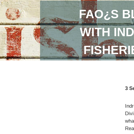
FAO¿S B
WITH IN
FISHER
3 S
Ind
Divi
what
Read