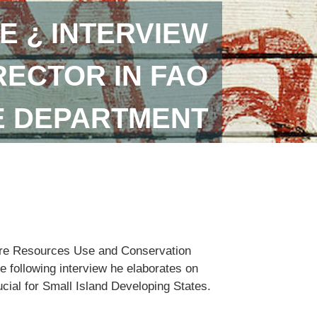
E ¿ INTERVIEW
RECTOR IN FAO
E DEPARTMENT
lture Resources Use and Conservation
e following interview he elaborates on
ucial for Small Island Developing States.