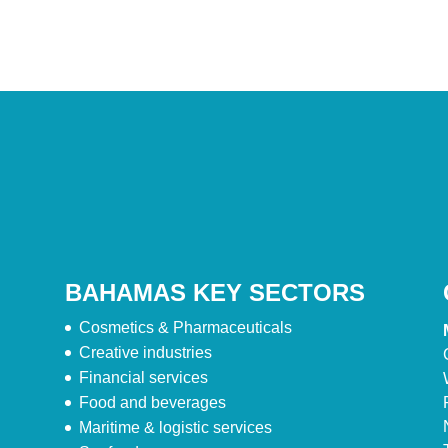
BAHAMAS KEY SECTORS
Cosmetics & Pharmaceuticals
Creative industries
Financial services
Food and beverages
Maritime & logistic services