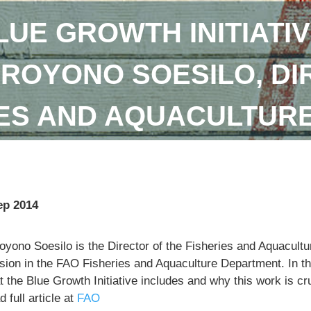
LUE GROWTH INITIATIV
DROYONO SOESILO, DI
IES AND AQUACULTUR
ep 2014
royono Soesilo is the Director of the Fisheries and Aquacu
sion in the FAO Fisheries and Aquaculture Department. In th
 the Blue Growth Initiative includes and why this work is cr
 full article at
FAO