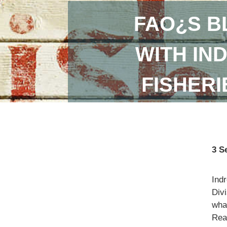
FAO¿S B
WITH IN
FISHER
3 S
Ind
Divi
what
Read