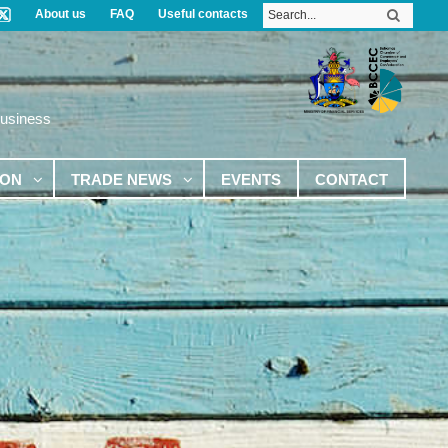
About us
FAQ
Useful contacts
Business
ION
TRADE NEWS
EVENTS
CONTACT