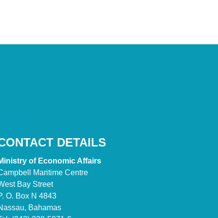
CONTACT DETAILS
Ministry of Economic Affairs
Campbell Maritime Centre
West Bay Street
P. O. Box N 4843
Nassau, Bahamas