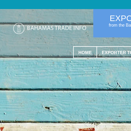
EXP
from the B
HOME
EXPORTER T