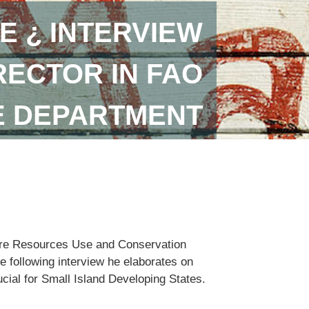
E ¿ INTERVIEW
RECTOR IN FAO
E DEPARTMENT
lture Resources Use and Conservation
e following interview he elaborates on
ucial for Small Island Developing States.