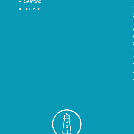
Seafood
Tourism