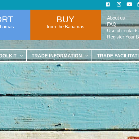
ORT
BUY
About us
FAQ
ahamas
from the Bahamas
Useful contacts
Register Your 
OOLKIT
TRADE INFORMATION
TRADE FACILITAT