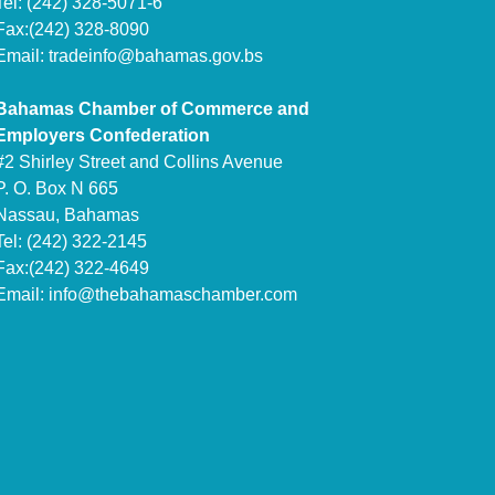
Tel: (242) 328-5071-6
Fax:(242) 328-8090
Email:
tradeinfo@bahamas.gov.bs
Bahamas Chamber of Commerce and
Employers Confederation
#2 Shirley Street and Collins Avenue
P. O. Box N 665
Nassau, Bahamas
Tel: (242) 322-2145
Fax:(242) 322-4649
Email:
info@thebahamaschamber.com