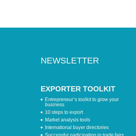
NEWSLETTER
EXPORTER TOOLKIT
Entrepreneur’s toolkit to grow your
business
10 steps to export
Market analysis tools
International buyer directories
Successful participation in trade fairs