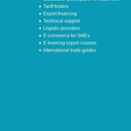
Tariff finders
Export financing
Technical support
Logistic providers
E-commerce for SMEs
E-learning export courses
International trade guides