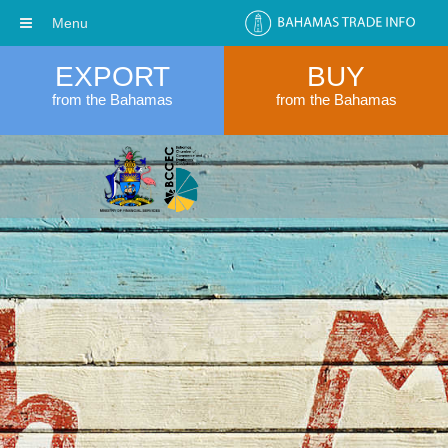
Menu
EXPORT
BUY
from the Bahamas
from the Bahamas