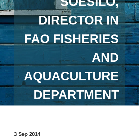
SOESILO,
DIRECTOR IN
FAO FISHERIES
AND
AQUACULTURE
DEPARTMENT
3 Sep 2014