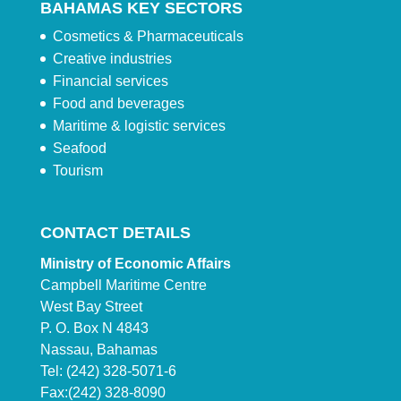
BAHAMAS KEY SECTORS
Cosmetics & Pharmaceuticals
Creative industries
Financial services
Food and beverages
Maritime & logistic services
Seafood
Tourism
CONTACT DETAILS
Ministry of Economic Affairs
Campbell Maritime Centre
West Bay Street
P. O. Box N 4843
Nassau, Bahamas
Tel: (242) 328-5071-6
Fax:(242) 328-8090