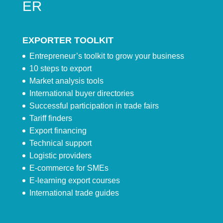
ER
EXPORTER TOOLKIT
Entrepreneur’s toolkit to grow your business
10 steps to export
Market analysis tools
International buyer directories
Successful participation in trade fairs
Tariff finders
Export financing
Technical support
Logistic providers
E-commerce for SMEs
E-learning export courses
International trade guides