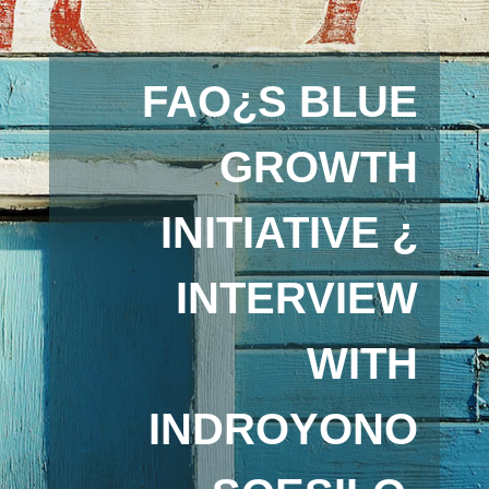
FAO¿S BLUE
GROWTH
INITIATIVE ¿
INTERVIEW
WITH
INDROYONO