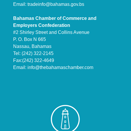
Email:
tradeinfo@bahamas.gov.bs
Bahamas Chamber of Commerce and
Employers Confederation
#2 Shirley Street and Collins Avenue
P. O. Box N 665
Nassau, Bahamas
Tel: (242) 322-2145
Fax:(242) 322-4649
Email:
info@thebahamaschamber.com