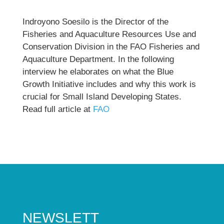
Indroyono Soesilo is the Director of the
Fisheries and Aquaculture Resources Use and
Conservation Division in the FAO Fisheries and
Aquaculture Department. In the following
interview he elaborates on what the Blue
Growth Initiative includes and why this work is
crucial for Small Island Developing States.
Read full article at
FAO
NEWSLETT