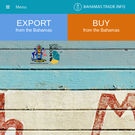
Menu
EXPORT
BUY
from the Bahamas
from the Bahamas