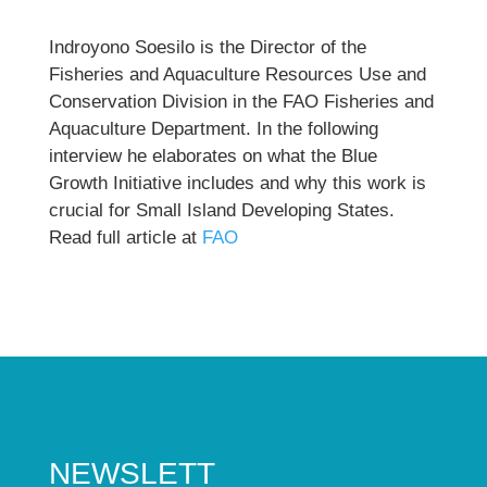
Indroyono Soesilo is the Director of the
Fisheries and Aquaculture Resources Use and
Conservation Division in the FAO Fisheries and
Aquaculture Department. In the following
interview he elaborates on what the Blue
Growth Initiative includes and why this work is
crucial for Small Island Developing States.
Read full article at
FAO
NEWSLETT