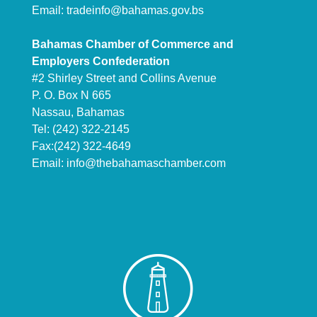
Email:
tradeinfo@bahamas.gov.bs
Bahamas Chamber of Commerce and
Employers Confederation
#2 Shirley Street and Collins Avenue
P. O. Box N 665
Nassau, Bahamas
Tel: (242) 322-2145
Fax:(242) 322-4649
Email:
info@thebahamaschamber.com