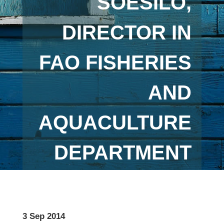
SOESILO,
DIRECTOR IN
FAO FISHERIES
AND
AQUACULTURE
DEPARTMENT
3 Sep 2014