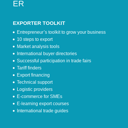
ER
EXPORTER TOOLKIT
Entrepreneur’s toolkit to grow your business
10 steps to export
Market analysis tools
International buyer directories
Successful participation in trade fairs
Tariff finders
Export financing
Technical support
Logistic providers
E-commerce for SMEs
E-learning export courses
International trade guides