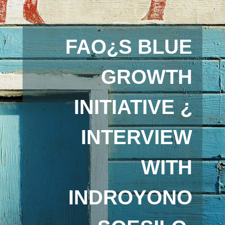
FAO¿S BLUE
GROWTH
INITIATIVE ¿
INTERVIEW
WITH
INDROYONO