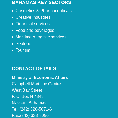
BAHAMAS KEY SECTORS
Cosmetics & Pharmaceuticals
Creative industries
Financial services
Food and beverages
Maritime & logistic services
Seafood
Tourism
CONTACT DETAILS
Ministry of Economic Affairs
Campbell Maritime Centre
West Bay Street
P. O. Box N 4843
Nassau, Bahamas
Tel: (242) 328-5071-6
Fax:(242) 328-8090