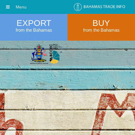
Menu
EXPORT
BUY
from the Bahamas
from the Bahamas