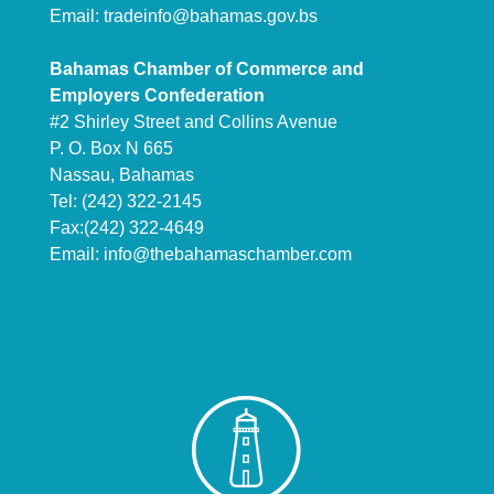
Email:
tradeinfo@bahamas.gov.bs
Bahamas Chamber of Commerce and
Employers Confederation
#2 Shirley Street and Collins Avenue
P. O. Box N 665
Nassau, Bahamas
Tel: (242) 322-2145
Fax:(242) 322-4649
Email:
info@thebahamaschamber.com