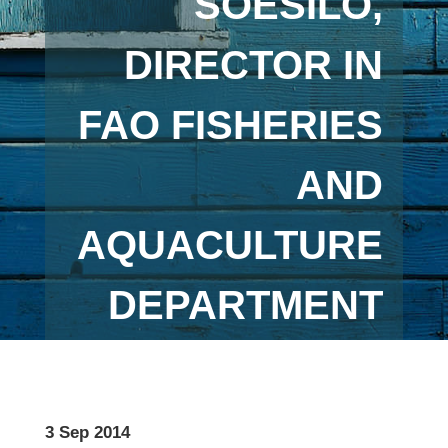
SOESILO,
DIRECTOR IN
FAO FISHERIES
AND
AQUACULTURE
DEPARTMENT
3 Sep 2014