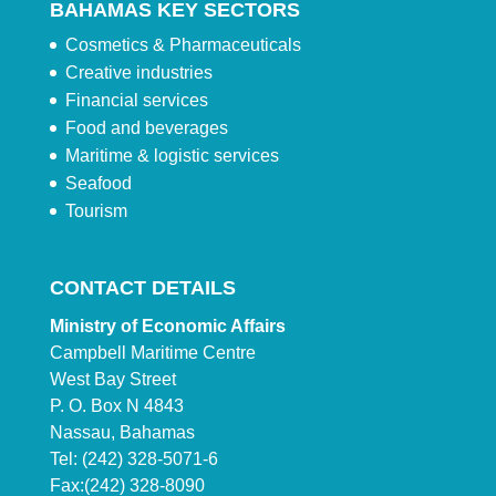
BAHAMAS KEY SECTORS
Cosmetics & Pharmaceuticals
Creative industries
Financial services
Food and beverages
Maritime & logistic services
Seafood
Tourism
CONTACT DETAILS
Ministry of Economic Affairs
Campbell Maritime Centre
West Bay Street
P. O. Box N 4843
Nassau, Bahamas
Tel: (242) 328-5071-6
Fax:(242) 328-8090