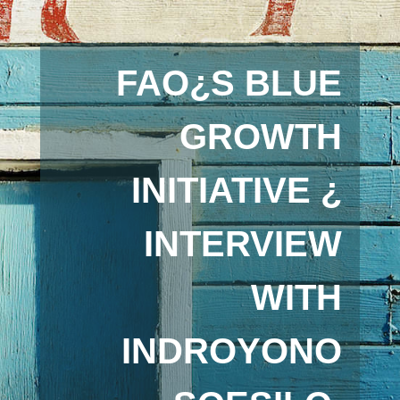
FAO¿S BLUE
GROWTH
INITIATIVE ¿
INTERVIEW
WITH
INDROYONO