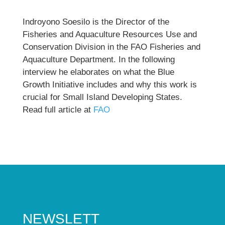
Indroyono Soesilo is the Director of the
Fisheries and Aquaculture Resources Use and
Conservation Division in the FAO Fisheries and
Aquaculture Department. In the following
interview he elaborates on what the Blue
Growth Initiative includes and why this work is
crucial for Small Island Developing States.
Read full article at
FAO
NEWSLETT