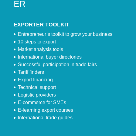
ER
EXPORTER TOOLKIT
Entrepreneur’s toolkit to grow your business
10 steps to export
Market analysis tools
International buyer directories
Successful participation in trade fairs
Tariff finders
Export financing
Technical support
Logistic providers
E-commerce for SMEs
E-learning export courses
International trade guides