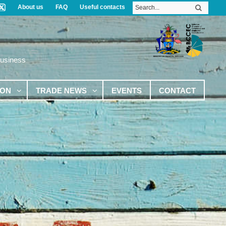
About us
FAQ
Useful contacts
Business
ION
TRADE NEWS
EVENTS
CONTACT