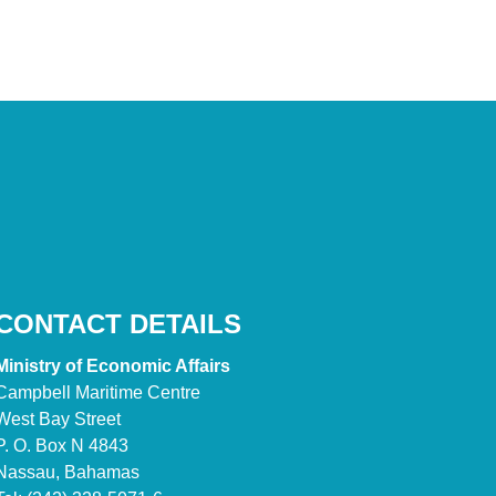
CONTACT DETAILS
Ministry of Economic Affairs
Campbell Maritime Centre
West Bay Street
P. O. Box N 4843
Nassau, Bahamas