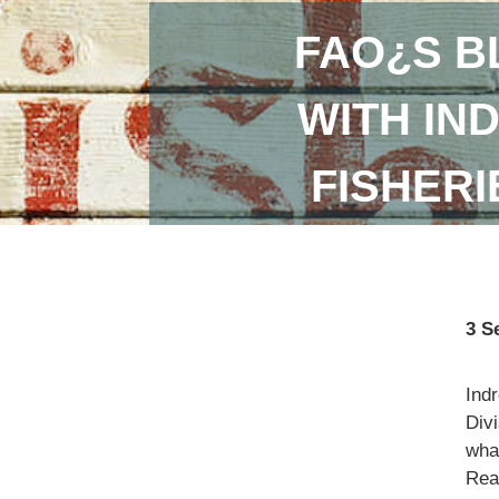
FAO¿S B
WITH IN
FISHER
3 S
Ind
Divi
what
Read