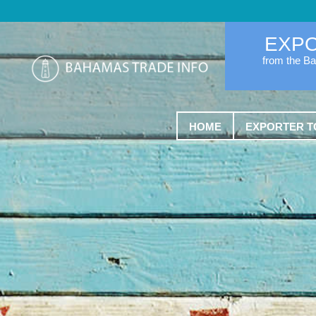
EXP
from the B
HOME
EXPORTER T