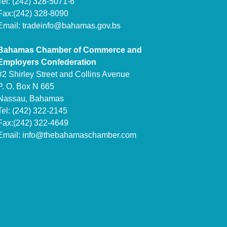
Tel: (242) 328-5071-6
Fax:(242) 328-8090
Email:
tradeinfo@bahamas.gov.bs
Bahamas Chamber of Commerce and
Employers Confederation
#2 Shirley Street and Collins Avenue
P. O. Box N 665
Nassau, Bahamas
Tel: (242) 322-2145
Fax:(242) 322-4649
Email:
info@thebahamaschamber.com