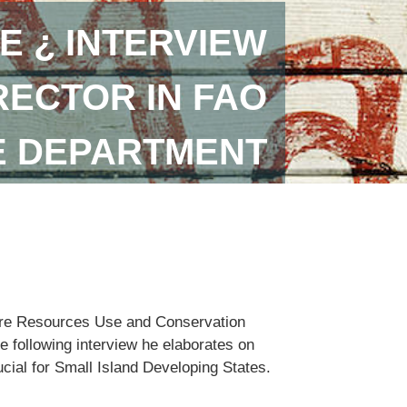
E ¿ INTERVIEW
RECTOR IN FAO
E DEPARTMENT
lture Resources Use and Conservation
e following interview he elaborates on
ucial for Small Island Developing States.