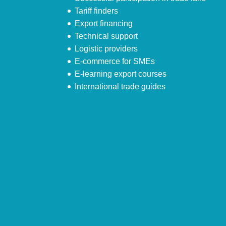
Tariff finders
Export financing
Technical support
Logistic providers
E-commerce for SMEs
E-learning export courses
International trade guides