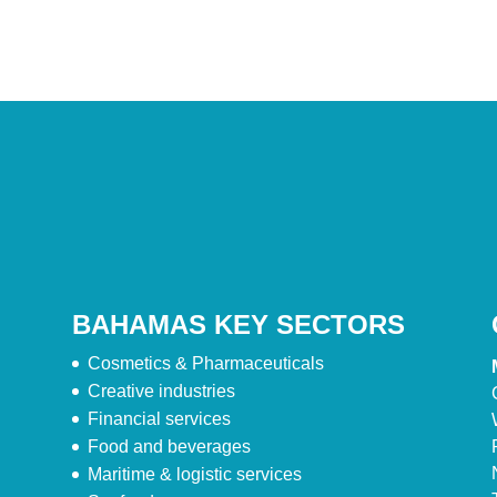
BAHAMAS KEY SECTORS
Cosmetics & Pharmaceuticals
Creative industries
Financial services
Food and beverages
Maritime & logistic services