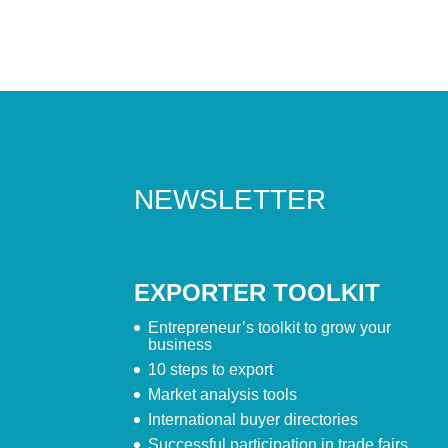
NEWSLETTER
EXPORTER TOOLKIT
Entrepreneur’s toolkit to grow your
business
10 steps to export
Market analysis tools
International buyer directories
Successful participation in trade fairs