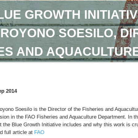
LUE GROWTH INITIATIV
DROYONO SOESILO, DI
IES AND AQUACULTUR
ep 2014
royono Soesilo is the Director of the Fisheries and Aquacu
sion in the FAO Fisheries and Aquaculture Department. In th
 the Blue Growth Initiative includes and why this work is cr
 full article at
FAO