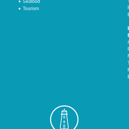
Seafood
Tourism