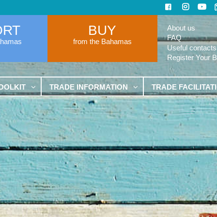
ORT
BUY
About us
FAQ
ahamas
from the Bahamas
Useful contacts
Register Your 
OOLKIT
TRADE INFORMATION
TRADE FACILITAT