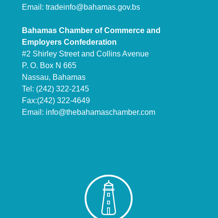
Email:
tradeinfo@bahamas.gov.bs
Bahamas Chamber of Commerce and
Employers Confederation
#2 Shirley Street and Collins Avenue
P. O. Box N 665
Nassau, Bahamas
Tel: (242) 322-2145
Fax:(242) 322-4649
Email:
info@thebahamaschamber.com