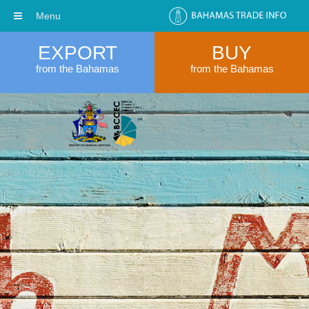
Menu
EXPORT
BUY
from the Bahamas
from the Bahamas