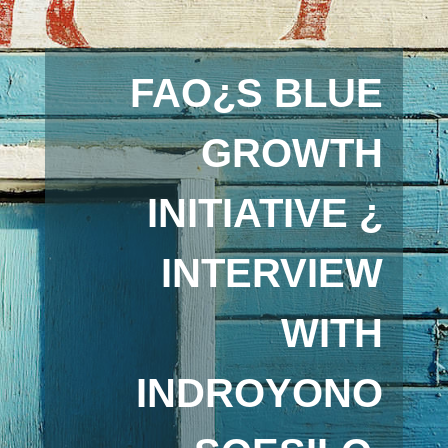
FAO¿S BLUE
GROWTH
INITIATIVE ¿
INTERVIEW
WITH
INDROYONO