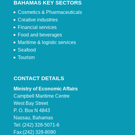
BAHAMAS KEY SECTORS
Cosmetics & Pharmaceuticals
Creative industries
Financial services
Food and beverages
Maritime & logistic services
Seafood
Tourism
CONTACT DETAILS
Ministry of Economic Affairs
Campbell Maritime Centre
West Bay Street
P. O. Box N 4843
Nassau, Bahamas
Tel: (242) 328-5071-6
Fax:(242) 328-8090