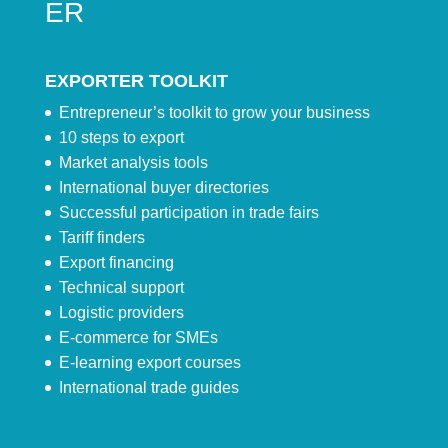
ER
EXPORTER TOOLKIT
Entrepreneur’s toolkit to grow your business
10 steps to export
Market analysis tools
International buyer directories
Successful participation in trade fairs
Tariff finders
Export financing
Technical support
Logistic providers
E-commerce for SMEs
E-learning export courses
International trade guides