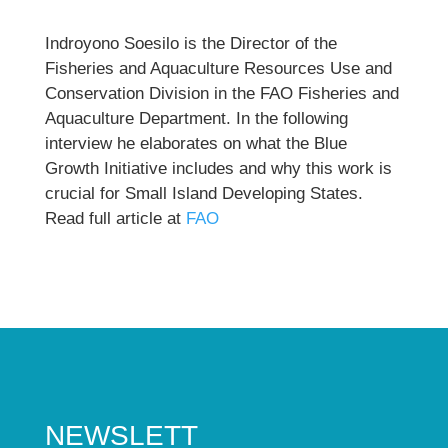
Indroyono Soesilo is the Director of the
Fisheries and Aquaculture Resources Use and
Conservation Division in the FAO Fisheries and
Aquaculture Department. In the following
interview he elaborates on what the Blue
Growth Initiative includes and why this work is
crucial for Small Island Developing States.
Read full article at
FAO
NEWSLETT