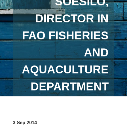
SOESILO,
DIRECTOR IN
FAO FISHERIES
AND
AQUACULTURE
DEPARTMENT
3 Sep 2014