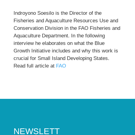
Indroyono Soesilo is the Director of the
Fisheries and Aquaculture Resources Use and
Conservation Division in the FAO Fisheries and
Aquaculture Department. In the following
interview he elaborates on what the Blue
Growth Initiative includes and why this work is
crucial for Small Island Developing States.
Read full article at
FAO
NEWSLETT