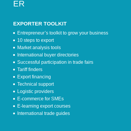
ER
EXPORTER TOOLKIT
Entrepreneur’s toolkit to grow your business
10 steps to export
Market analysis tools
International buyer directories
Successful participation in trade fairs
Tariff finders
Export financing
Technical support
Logistic providers
E-commerce for SMEs
E-learning export courses
International trade guides