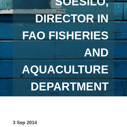
SOESILO,
DIRECTOR IN
FAO FISHERIES
AND
AQUACULTURE
DEPARTMENT
3 Sep 2014