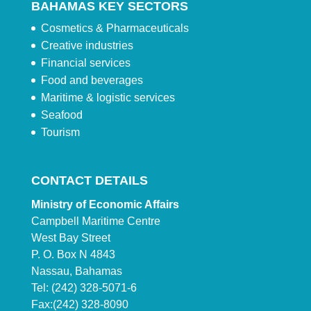
BAHAMAS KEY SECTORS
Cosmetics & Pharmaceuticals
Creative industries
Financial services
Food and beverages
Maritime & logistic services
Seafood
Tourism
CONTACT DETAILS
Ministry of Economic Affairs
Campbell Maritime Centre
West Bay Street
P. O. Box N 4843
Nassau, Bahamas
Tel: (242) 328-5071-6
Fax:(242) 328-8090