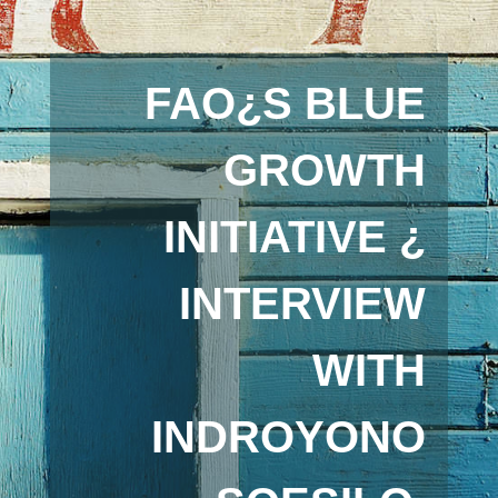
FAO¿S BLUE
GROWTH
INITIATIVE ¿
INTERVIEW
WITH
INDROYONO