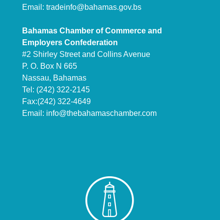
Email:
tradeinfo@bahamas.gov.bs
Bahamas Chamber of Commerce and
Employers Confederation
#2 Shirley Street and Collins Avenue
P. O. Box N 665
Nassau, Bahamas
Tel: (242) 322-2145
Fax:(242) 322-4649
Email:
info@thebahamaschamber.com