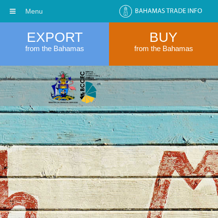
Menu
EXPORT
BUY
from the Bahamas
from the Bahamas