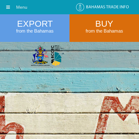
Menu
EXPORT
BUY
from the Bahamas
from the Bahamas