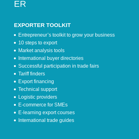
ER
EXPORTER TOOLKIT
Entrepreneur’s toolkit to grow your business
10 steps to export
Market analysis tools
International buyer directories
Successful participation in trade fairs
Tariff finders
Export financing
Technical support
Logistic providers
E-commerce for SMEs
E-learning export courses
International trade guides