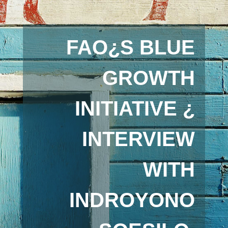
FAO¿S BLUE
GROWTH
INITIATIVE ¿
INTERVIEW
WITH
INDROYONO