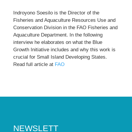
Indroyono Soesilo is the Director of the
Fisheries and Aquaculture Resources Use and
Conservation Division in the FAO Fisheries and
Aquaculture Department. In the following
interview he elaborates on what the Blue
Growth Initiative includes and why this work is
crucial for Small Island Developing States.
Read full article at
FAO
NEWSLETT