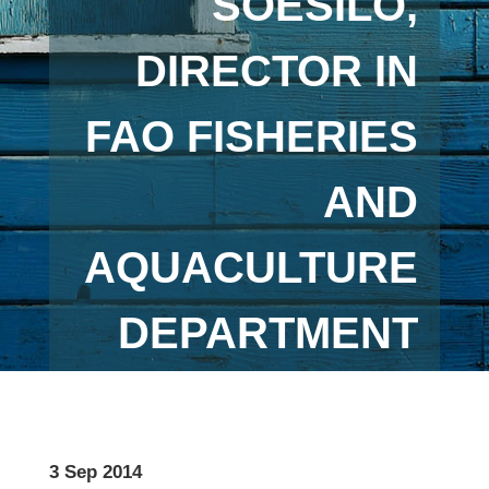
SOESILO,
DIRECTOR IN
FAO FISHERIES
AND
AQUACULTURE
DEPARTMENT
3 Sep 2014