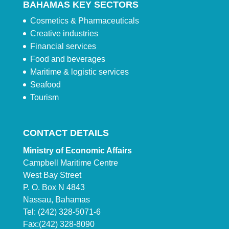
BAHAMAS KEY SECTORS
Cosmetics & Pharmaceuticals
Creative industries
Financial services
Food and beverages
Maritime & logistic services
Seafood
Tourism
CONTACT DETAILS
Ministry of Economic Affairs
Campbell Maritime Centre
West Bay Street
P. O. Box N 4843
Nassau, Bahamas
Tel: (242) 328-5071-6
Fax:(242) 328-8090