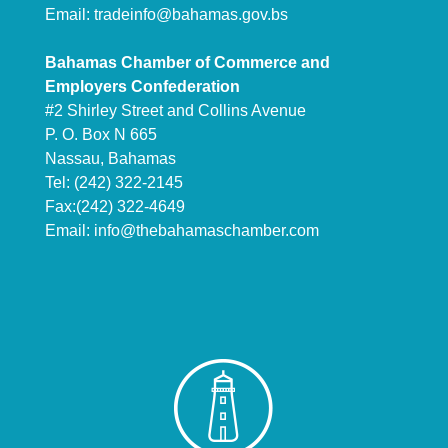
Email:
tradeinfo@bahamas.gov.bs
Bahamas Chamber of Commerce and
Employers Confederation
#2 Shirley Street and Collins Avenue
P. O. Box N 665
Nassau, Bahamas
Tel: (242) 322-2145
Fax:(242) 322-4649
Email:
info@thebahamaschamber.com