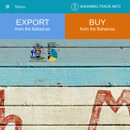
Menu
EXPORT
BUY
from the Bahamas
from the Bahamas