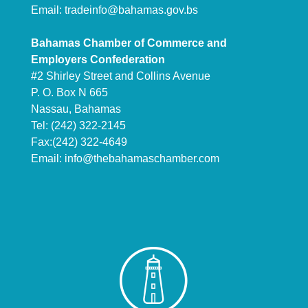
Email:
tradeinfo@bahamas.gov.bs
Bahamas Chamber of Commerce and
Employers Confederation
#2 Shirley Street and Collins Avenue
P. O. Box N 665
Nassau, Bahamas
Tel: (242) 322-2145
Fax:(242) 322-4649
Email:
info@thebahamaschamber.com