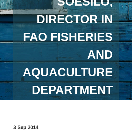
SOESILO,
DIRECTOR IN
FAO FISHERIES
AND
AQUACULTURE
DEPARTMENT
3 Sep 2014