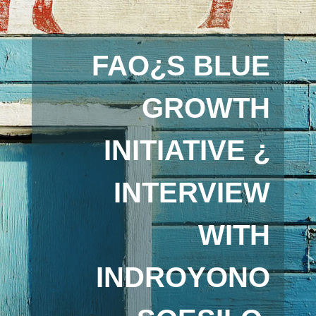
FAO¿S BLUE
GROWTH
INITIATIVE ¿
INTERVIEW
WITH
INDROYONO