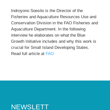
Indroyono Soesilo is the Director of the
Fisheries and Aquaculture Resources Use and
Conservation Division in the FAO Fisheries and
Aquaculture Department. In the following
interview he elaborates on what the Blue
Growth Initiative includes and why this work is
crucial for Small Island Developing States.
Read full article at
FAO
NEWSLETT