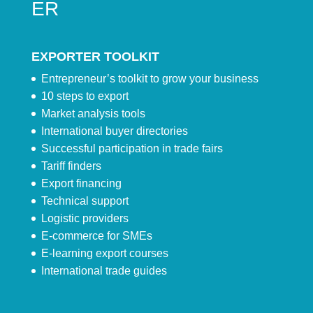
ER
EXPORTER TOOLKIT
Entrepreneur’s toolkit to grow your business
10 steps to export
Market analysis tools
International buyer directories
Successful participation in trade fairs
Tariff finders
Export financing
Technical support
Logistic providers
E-commerce for SMEs
E-learning export courses
International trade guides