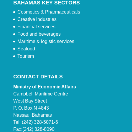
BAHAMAS KEY SECTORS
Cosmetics & Pharmaceuticals
Creative industries
Financial services
Food and beverages
Maritime & logistic services
Seafood
Tourism
CONTACT DETAILS
Ministry of Economic Affairs
Campbell Maritime Centre
West Bay Street
P. O. Box N 4843
Nassau, Bahamas
Tel: (242) 328-5071-6
Fax:(242) 328-8090