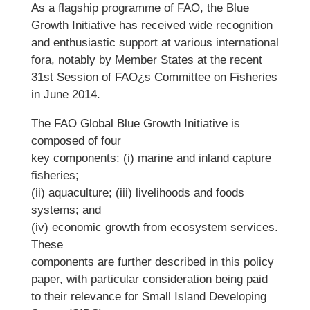
As a flagship programme of FAO, the Blue
Growth Initiative has received wide recognition
and enthusiastic support at various international
fora, notably by Member States at the recent
31st Session of FAO¿s Committee on Fisheries
in June 2014.
The FAO Global Blue Growth Initiative is
composed of four
key components: (i) marine and inland capture
fisheries;
(ii) aquaculture; (iii) livelihoods and foods
systems; and
(iv) economic growth from ecosystem services.
These
components are further described in this policy
paper, with particular consideration being paid
to their relevance for Small Island Developing