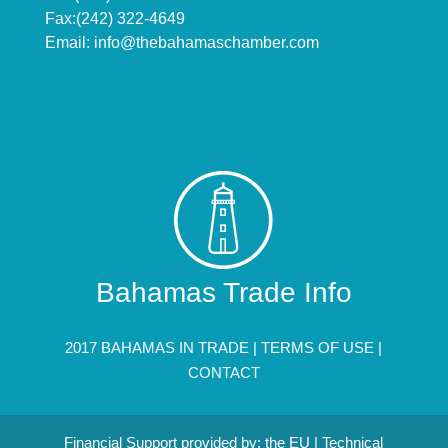
Fax:(242) 322-4649
Email:
info@thebahamaschamber.com
Bahamas Trade Info
2017 BAHAMAS IN TRADE |
TERMS OF USE
|
CONTACT
Financial Support provided by: the EU | Technical