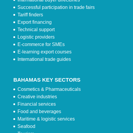
Successful participation in trade fairs
Tariff finders
Export financing
Technical support
Logistic providers
E-commerce for SMEs
E-learning export courses
International trade guides
BAHAMAS KEY SECTORS
Cosmetics & Pharmaceuticals
Creative industries
Financial services
Food and beverages
Maritime & logistic services
Seafood