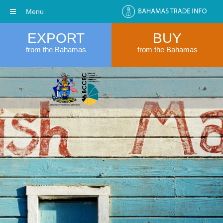
Menu
EXPORT
BUY
from the Bahamas
from the Bahamas