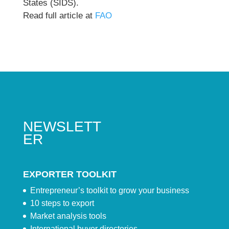
States (SIDS).
Read full article at
FAO
NEWSLETT
ER
EXPORTER TOOLKIT
Entrepreneur’s toolkit to grow your business
10 steps to export
Market analysis tools
International buyer directories