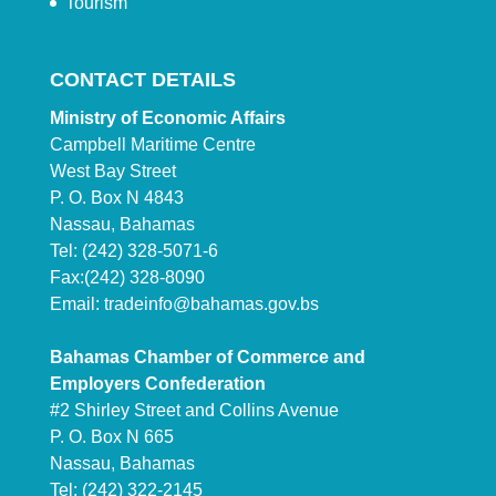
Tourism
CONTACT DETAILS
Ministry of Economic Affairs
Campbell Maritime Centre
West Bay Street
P. O. Box N 4843
Nassau, Bahamas
Tel: (242) 328-5071-6
Fax:(242) 328-8090
Email:
tradeinfo@bahamas.gov.bs
Bahamas Chamber of Commerce and
Employers Confederation
#2 Shirley Street and Collins Avenue
P. O. Box N 665
Nassau, Bahamas
Tel: (242) 322-2145