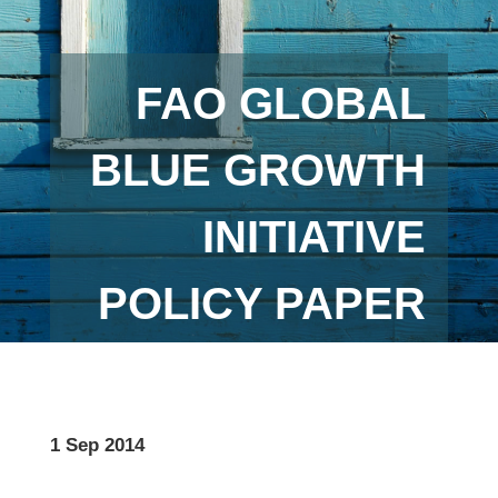
FAO GLOBAL
BLUE GROWTH
INITIATIVE
POLICY PAPER
1 Sep 2014