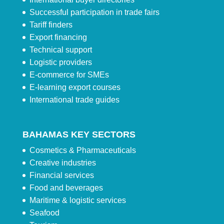
Successful participation in trade fairs
Tariff finders
Export financing
Technical support
Logistic providers
E-commerce for SMEs
E-learning export courses
International trade guides
BAHAMAS KEY SECTORS
Cosmetics & Pharmaceuticals
Creative industries
Financial services
Food and beverages
Maritime & logistic services
Seafood