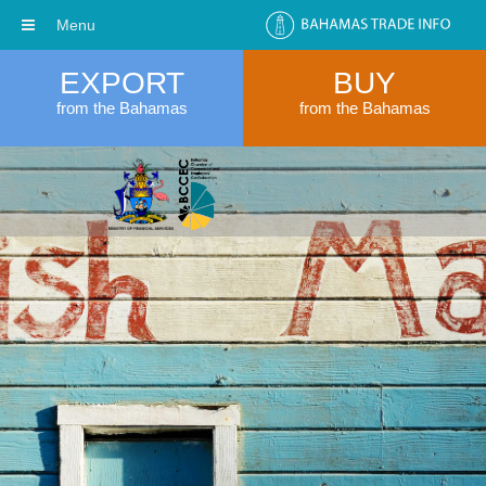
Menu
EXPORT
BUY
from the Bahamas
from the Bahamas