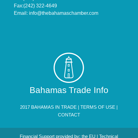
Fax:(242) 322-4649
Email:
info@thebahamaschamber.com
Bahamas Trade Info
2017 BAHAMAS IN TRADE |
TERMS OF USE
|
CONTACT
Financial Support provided by: the EU | Technical