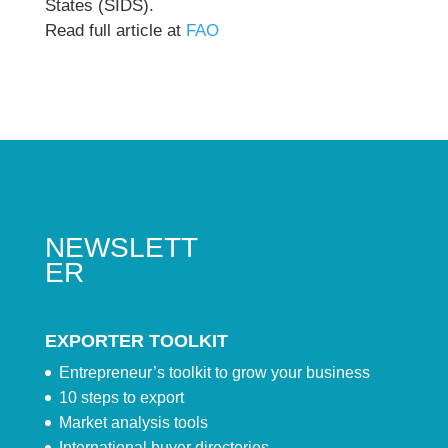
States (SIDS).
Read full article at
FAO
NEWSLETT
ER
EXPORTER TOOLKIT
Entrepreneur’s toolkit to grow your business
10 steps to export
Market analysis tools
International buyer directories