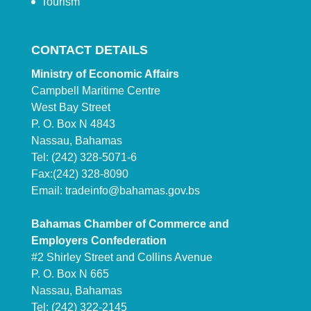
Tourism
CONTACT DETAILS
Ministry of Economic Affairs
Campbell Maritime Centre
West Bay Street
P. O. Box N 4843
Nassau, Bahamas
Tel: (242) 328-5071-6
Fax:(242) 328-8090
Email:
tradeinfo@bahamas.gov.bs
Bahamas Chamber of Commerce and
Employers Confederation
#2 Shirley Street and Collins Avenue
P. O. Box N 665
Nassau, Bahamas
Tel: (242) 322-2145