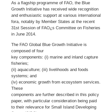
As a flagship programme of FAO, the Blue
Growth Initiative has received wide recognition
and enthusiastic support at various international
fora, notably by Member States at the recent
31st Session of FAO¿s Committee on Fisheries
in June 2014.
The FAO Global Blue Growth Initiative is
composed of four
key components: (i) marine and inland capture
fisheries;
(ii) aquaculture; (iii) livelihoods and foods
systems; and
(iv) economic growth from ecosystem services.
These
components are further described in this policy
paper, with particular consideration being paid
to their relevance for Small Island Developing