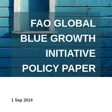
FAO GLOBAL
BLUE GROWTH
INITIATIVE
POLICY PAPER
1 Sep 2014