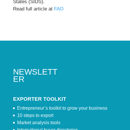
States (SIDS).
Read full article at
FAO
NEWSLETT
ER
EXPORTER TOOLKIT
Entrepreneur’s toolkit to grow your business
10 steps to export
Market analysis tools
International buyer directories