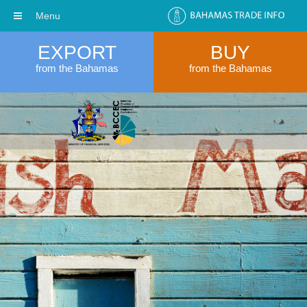
Menu
EXPORT
BUY
from the Bahamas
from the Bahamas