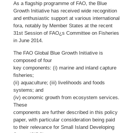
As a flagship programme of FAO, the Blue
Growth Initiative has received wide recognition
and enthusiastic support at various international
fora, notably by Member States at the recent
31st Session of FAO¿s Committee on Fisheries
in June 2014.
The FAO Global Blue Growth Initiative is
composed of four
key components: (i) marine and inland capture
fisheries;
(ii) aquaculture; (iii) livelihoods and foods
systems; and
(iv) economic growth from ecosystem services.
These
components are further described in this policy
paper, with particular consideration being paid
to their relevance for Small Island Developing