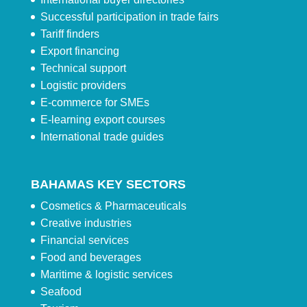
Successful participation in trade fairs
Tariff finders
Export financing
Technical support
Logistic providers
E-commerce for SMEs
E-learning export courses
International trade guides
BAHAMAS KEY SECTORS
Cosmetics & Pharmaceuticals
Creative industries
Financial services
Food and beverages
Maritime & logistic services
Seafood