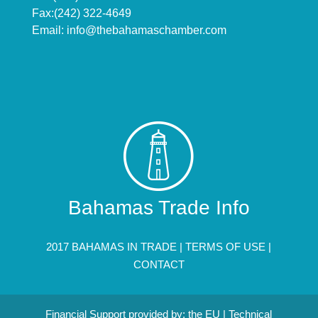
Fax:(242) 322-4649
Email:
info@thebahamaschamber.com
Bahamas Trade Info
2017 BAHAMAS IN TRADE |
TERMS OF USE
|
CONTACT
Financial Support provided by: the EU | Technical