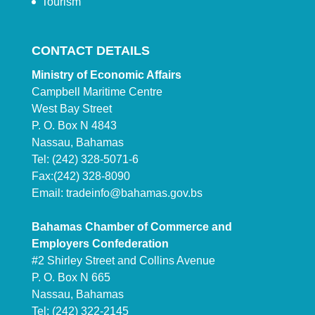
Tourism
CONTACT DETAILS
Ministry of Economic Affairs
Campbell Maritime Centre
West Bay Street
P. O. Box N 4843
Nassau, Bahamas
Tel: (242) 328-5071-6
Fax:(242) 328-8090
Email:
tradeinfo@bahamas.gov.bs
Bahamas Chamber of Commerce and
Employers Confederation
#2 Shirley Street and Collins Avenue
P. O. Box N 665
Nassau, Bahamas
Tel: (242) 322-2145