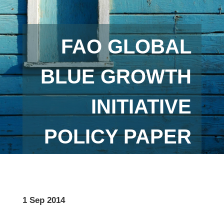
FAO GLOBAL
BLUE GROWTH
INITIATIVE
POLICY PAPER
1 Sep 2014