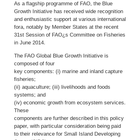
As a flagship programme of FAO, the Blue
Growth Initiative has received wide recognition
and enthusiastic support at various international
fora, notably by Member States at the recent
31st Session of FAO¿s Committee on Fisheries
in June 2014.
The FAO Global Blue Growth Initiative is
composed of four
key components: (i) marine and inland capture
fisheries;
(ii) aquaculture; (iii) livelihoods and foods
systems; and
(iv) economic growth from ecosystem services.
These
components are further described in this policy
paper, with particular consideration being paid
to their relevance for Small Island Developing