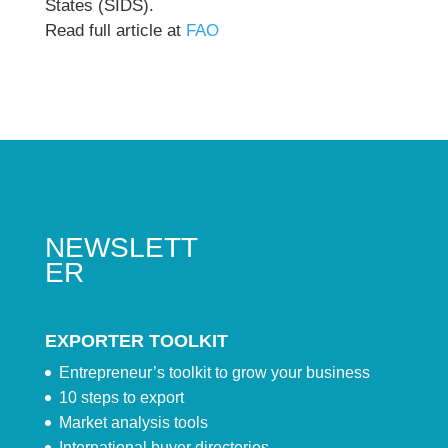
States (SIDS).
Read full article at
FAO
NEWSLETT
ER
EXPORTER TOOLKIT
Entrepreneur’s toolkit to grow your business
10 steps to export
Market analysis tools
International buyer directories