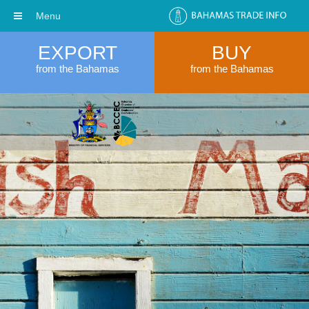
Menu
EXPORT
BUY
from the Bahamas
from the Bahamas