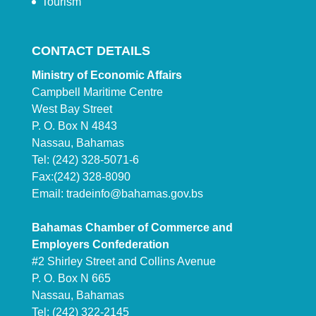
Tourism
CONTACT DETAILS
Ministry of Economic Affairs
Campbell Maritime Centre
West Bay Street
P. O. Box N 4843
Nassau, Bahamas
Tel: (242) 328-5071-6
Fax:(242) 328-8090
Email:
tradeinfo@bahamas.gov.bs
Bahamas Chamber of Commerce and
Employers Confederation
#2 Shirley Street and Collins Avenue
P. O. Box N 665
Nassau, Bahamas
Tel: (242) 322-2145