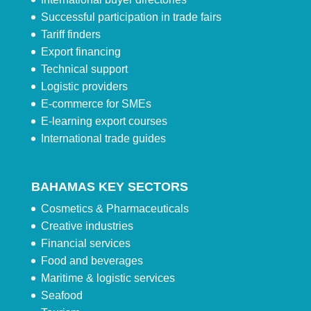
Successful participation in trade fairs
Tariff finders
Export financing
Technical support
Logistic providers
E-commerce for SMEs
E-learning export courses
International trade guides
BAHAMAS KEY SECTORS
Cosmetics & Pharmaceuticals
Creative industries
Financial services
Food and beverages
Maritime & logistic services
Seafood