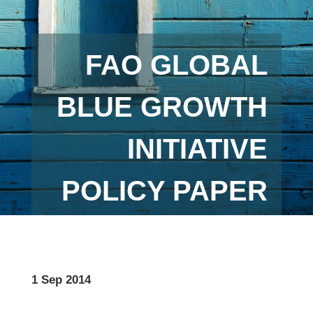
FAO GLOBAL
BLUE GROWTH
INITIATIVE
POLICY PAPER
1 Sep 2014