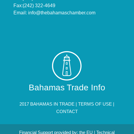
Fax:(242) 322-4649
Email:
info@thebahamaschamber.com
Bahamas Trade Info
2017 BAHAMAS IN TRADE |
TERMS OF USE
|
CONTACT
Financial Support provided by: the EU | Technical