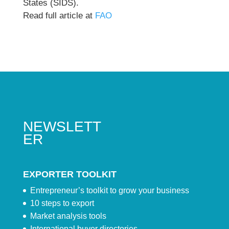
States (SIDS).
Read full article at
FAO
NEWSLETT
ER
EXPORTER TOOLKIT
Entrepreneur’s toolkit to grow your business
10 steps to export
Market analysis tools
International buyer directories