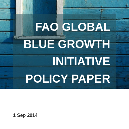
FAO GLOBAL
BLUE GROWTH
INITIATIVE
POLICY PAPER
1 Sep 2014