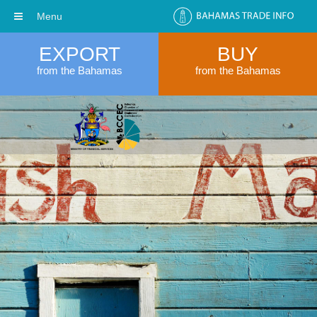
Menu
EXPORT
BUY
from the Bahamas
from the Bahamas