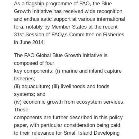
As a flagship programme of FAO, the Blue
Growth Initiative has received wide recognition
and enthusiastic support at various international
fora, notably by Member States at the recent
31st Session of FAO¿s Committee on Fisheries
in June 2014.
The FAO Global Blue Growth Initiative is
composed of four
key components: (i) marine and inland capture
fisheries;
(ii) aquaculture; (iii) livelihoods and foods
systems; and
(iv) economic growth from ecosystem services.
These
components are further described in this policy
paper, with particular consideration being paid
to their relevance for Small Island Developing