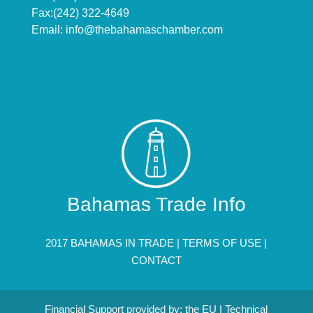
Fax:(242) 322-4649
Email:
info@thebahamaschamber.com
Bahamas Trade Info
2017 BAHAMAS IN TRADE |
TERMS OF USE
|
CONTACT
Financial Support provided by: the EU | Technical