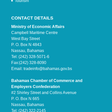
Tourism
CONTACT DETAILS
Ministry of Economic Affairs
Campbell Maritime Centre
West Bay Street
P. O. Box N 4843
Nassau, Bahamas
Tel: (242) 328-5071-6
Fax:(242) 328-8090
Email:
tradeinfo@bahamas.gov.bs
Bahamas Chamber of Commerce and
Employers Confederation
#2 Shirley Street and Collins Avenue
P. O. Box N 665
Nassau, Bahamas
Tel: (242) 322-2145