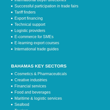
Successful participation in trade fairs
Tariff finders
Export financing
Technical support
Logistic providers
E-commerce for SMEs
E-learning export courses
International trade guides
BAHAMAS KEY SECTORS
Cosmetics & Pharmaceuticals
Creative industries
Financial services
Food and beverages
Maritime & logistic services
Seafood