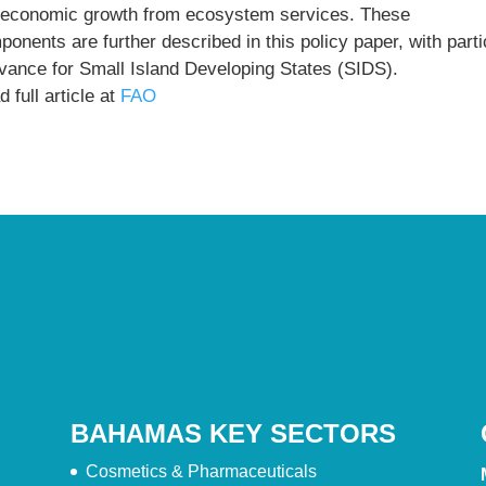
) economic growth from ecosystem services. These
onents are further described in this policy paper, with parti
evance for Small Island Developing States (SIDS).
 full article at
FAO
BAHAMAS KEY SECTORS
Cosmetics & Pharmaceuticals