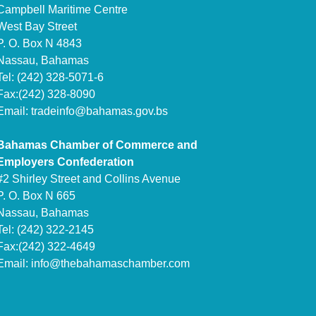
Campbell Maritime Centre
West Bay Street
P. O. Box N 4843
Nassau, Bahamas
Tel: (242) 328-5071-6
Fax:(242) 328-8090
Email:
tradeinfo@bahamas.gov.bs
Bahamas Chamber of Commerce and
Employers Confederation
#2 Shirley Street and Collins Avenue
P. O. Box N 665
Nassau, Bahamas
Tel: (242) 322-2145
Fax:(242) 322-4649
Email:
info@thebahamaschamber.com