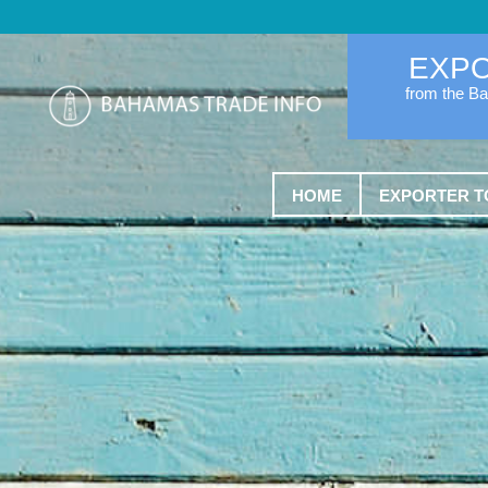
EXP
from the B
HOME
EXPORTER T