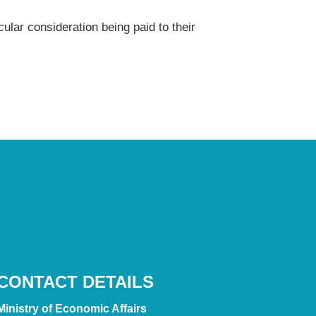
cular consideration being paid to their
CONTACT DETAILS
Ministry of Economic Affairs