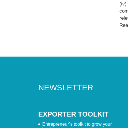
(iv
comp
rel
Read
NEWSLETTER
EXPORTER TOOLKIT
Entrepreneur’s toolkit to grow your