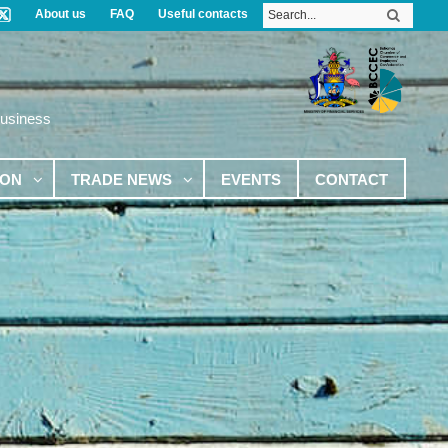
About us
FAQ
Useful contacts
Business
ION
TRADE NEWS
EVENTS
CONTACT