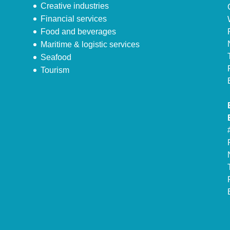
Creative industries
Financial services
Food and beverages
Maritime & logistic services
Seafood
Tourism