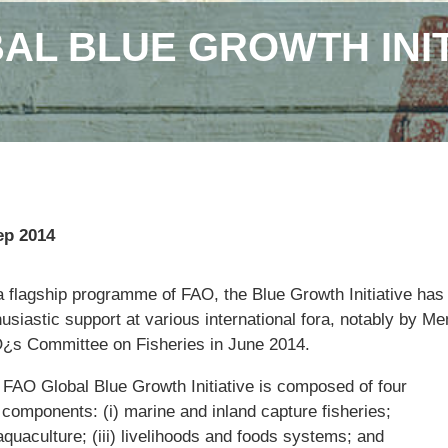
AL BLUE GROWTH INIT
ep 2014
a flagship programme of FAO, the Blue Growth Initiative has
usiastic support at various international fora, notably by M
¿s Committee on Fisheries in June 2014.
 FAO Global Blue Growth Initiative is composed of four
 components: (i) marine and inland capture fisheries;
 aquaculture; (iii) livelihoods and foods systems; and