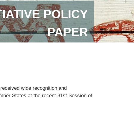
IATIVE POLICY
PAPER
 received wide recognition and
ember States at the recent 31st Session of