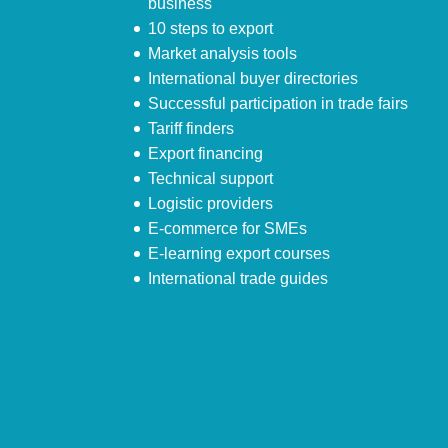
business
10 steps to export
Market analysis tools
International buyer directories
Successful participation in trade fairs
Tariff finders
Export financing
Technical support
Logistic providers
E-commerce for SMEs
E-learning export courses
International trade guides