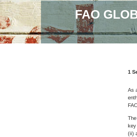
FAO GLOB
1 S
As 
enth
FAO
The
key
(ii)