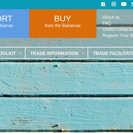
ORT
BUY
About us
FAQ
ahamas
from the Bahamas
Useful contacts
Register Your 
OOLKIT
TRADE INFORMATION
TRADE FACILITAT