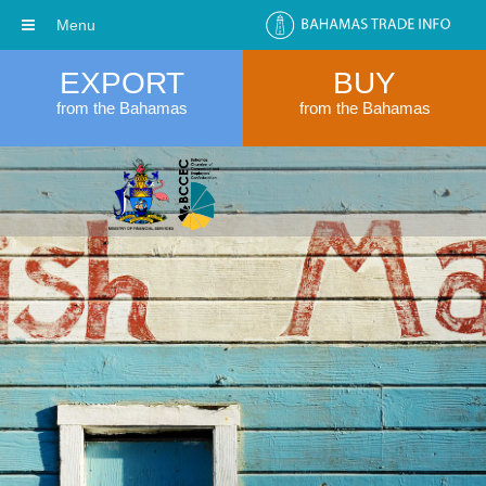
Menu
EXPORT
BUY
from the Bahamas
from the Bahamas