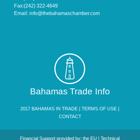
Fax:(242) 322-4649
Email:
info@thebahamaschamber.com
Bahamas Trade Info
2017 BAHAMAS IN TRADE |
TERMS OF USE
|
CONTACT
Financial Support provided by: the EU | Technical