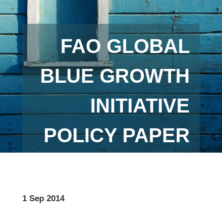
FAO GLOBAL
BLUE GROWTH
INITIATIVE
POLICY PAPER
1 Sep 2014