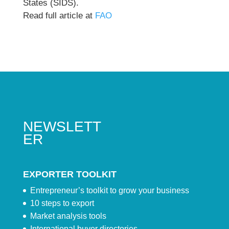
States (SIDS).
Read full article at
FAO
NEWSLETT
ER
EXPORTER TOOLKIT
Entrepreneur’s toolkit to grow your business
10 steps to export
Market analysis tools
International buyer directories