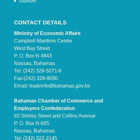
Tourism
CONTACT DETAILS
Ministry of Economic Affairs
Campbell Maritime Centre
West Bay Street
P. O. Box N 4843
Nassau, Bahamas
Tel: (242) 328-5071-6
Fax:(242) 328-8090
Email:
tradeinfo@bahamas.gov.bs
Bahamas Chamber of Commerce and
Employers Confederation
#2 Shirley Street and Collins Avenue
P. O. Box N 665
Nassau, Bahamas
Tel: (242) 322-2145