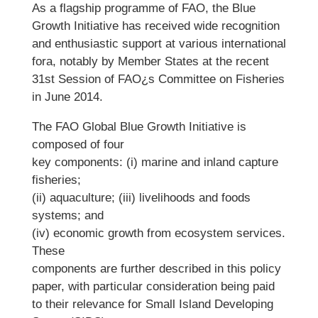
As a flagship programme of FAO, the Blue
Growth Initiative has received wide recognition
and enthusiastic support at various international
fora, notably by Member States at the recent
31st Session of FAO¿s Committee on Fisheries
in June 2014.
The FAO Global Blue Growth Initiative is
composed of four
key components: (i) marine and inland capture
fisheries;
(ii) aquaculture; (iii) livelihoods and foods
systems; and
(iv) economic growth from ecosystem services.
These
components are further described in this policy
paper, with particular consideration being paid
to their relevance for Small Island Developing