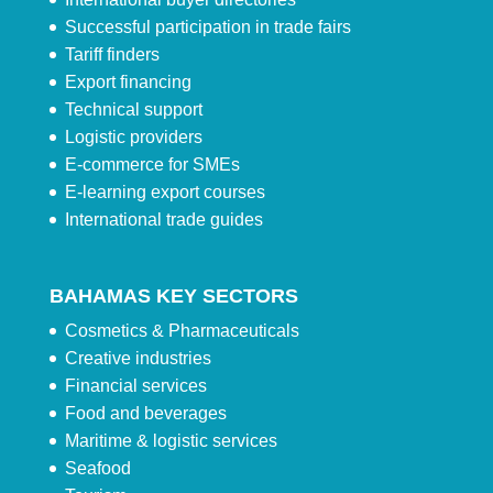
Successful participation in trade fairs
Tariff finders
Export financing
Technical support
Logistic providers
E-commerce for SMEs
E-learning export courses
International trade guides
BAHAMAS KEY SECTORS
Cosmetics & Pharmaceuticals
Creative industries
Financial services
Food and beverages
Maritime & logistic services
Seafood