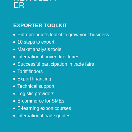
ER
EXPORTER TOOLKIT
Entrepreneur’s toolkit to grow your business
10 steps to export
Market analysis tools
International buyer directories
Successful participation in trade fairs
Tariff finders
Export financing
Technical support
Logistic providers
E-commerce for SMEs
E-learning export courses
International trade guides