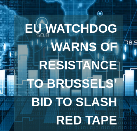
EU WATCHDOG
WARNS OF
RESISTANCE
TO BRUSSELS’
BID TO SLASH
RED TAPE