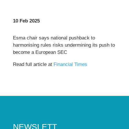
10 Feb 2025
Esma chair says national pushback to
harmonising rules risks undermining its push to
become a European SEC
Read full article at
Financial Times
NEWSLETT