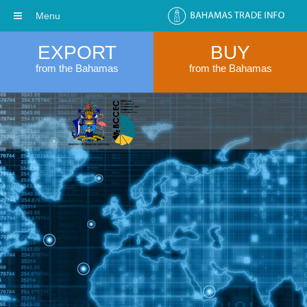
Menu
EXPORT
BUY
from the Bahamas
from the Bahamas