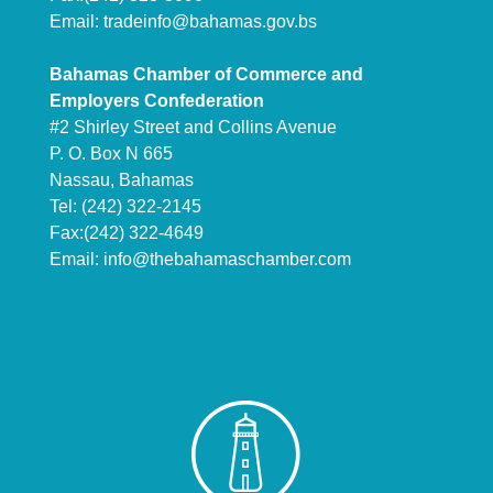
Email:
tradeinfo@bahamas.gov.bs
Bahamas Chamber of Commerce and
Employers Confederation
#2 Shirley Street and Collins Avenue
P. O. Box N 665
Nassau, Bahamas
Tel: (242) 322-2145
Fax:(242) 322-4649
Email:
info@thebahamaschamber.com