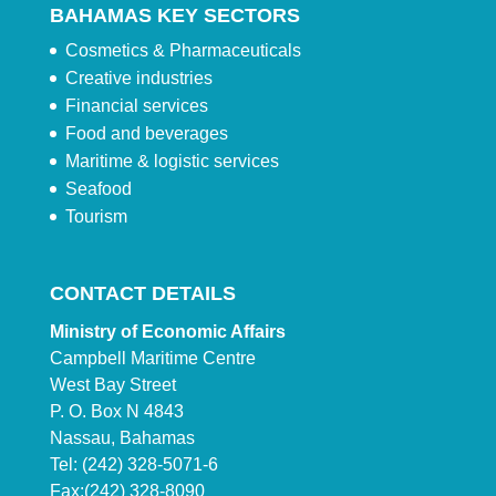
BAHAMAS KEY SECTORS
Cosmetics & Pharmaceuticals
Creative industries
Financial services
Food and beverages
Maritime & logistic services
Seafood
Tourism
CONTACT DETAILS
Ministry of Economic Affairs
Campbell Maritime Centre
West Bay Street
P. O. Box N 4843
Nassau, Bahamas
Tel: (242) 328-5071-6
Fax:(242) 328-8090