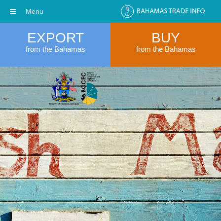
Menu
EXPORT
BUY
from the Bahamas
from the Bahamas