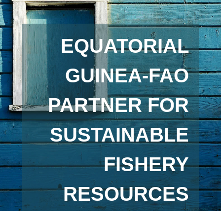
EQUATORIAL
GUINEA-FAO
PARTNER FOR
SUSTAINABLE
FISHERY
RESOURCES