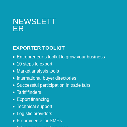
NEWSLETT
ER
EXPORTER TOOLKIT
Entrepreneur’s toolkit to grow your business
10 steps to export
Market analysis tools
International buyer directories
Successful participation in trade fairs
Tariff finders
Export financing
Technical support
Logistic providers
E-commerce for SMEs