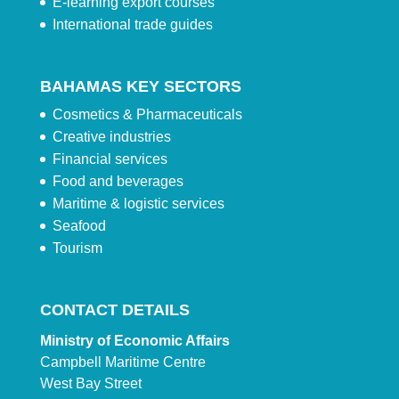
E-learning export courses
International trade guides
BAHAMAS KEY SECTORS
Cosmetics & Pharmaceuticals
Creative industries
Financial services
Food and beverages
Maritime & logistic services
Seafood
Tourism
CONTACT DETAILS
Ministry of Economic Affairs
Campbell Maritime Centre
West Bay Street