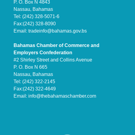
P. O. Box N 4843
Nassau, Bahamas
Tel: (242) 328-5071-6
Fax:(242) 328-8090
Email:
tradeinfo@bahamas.gov.bs
Bahamas Chamber of Commerce and
Employers Confederation
#2 Shirley Street and Collins Avenue
P. O. Box N 665
Nassau, Bahamas
Tel: (242) 322-2145
Fax:(242) 322-4649
Email:
info@thebahamaschamber.com