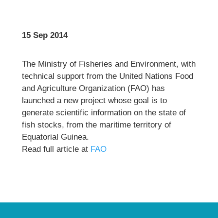
15 Sep 2014
The Ministry of Fisheries and Environment, with
technical support from the United Nations Food
and Agriculture Organization (FAO) has
launched a new project whose goal is to
generate scientific information on the state of
fish stocks, from the maritime territory of
Equatorial Guinea.
Read full article at
FAO