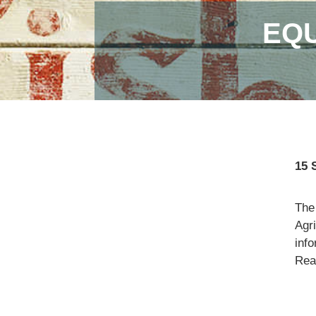
EQU
15 
The
Agr
info
Read