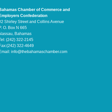
Bahamas Chamber of Commerce and
Employers Confederation
#2 Shirley Street and Collins Avenue
P. O. Box N 665
Nassau, Bahamas
Tel: (242) 322-2145
Fax:(242) 322-4649
Email:
info@thebahamaschamber.com