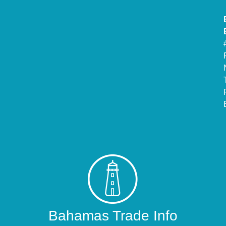
Bahamas Trade Info