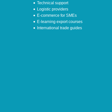
Technical support
Logistic providers
E-commerce for SMEs
E-learning export courses
International trade guides