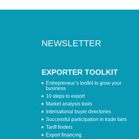
NEWSLETTER
EXPORTER TOOLKIT
Entrepreneur’s toolkit to grow your
business
10 steps to export
Market analysis tools
International buyer directories
Successful participation in trade fairs
Tariff finders
Export financing