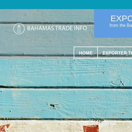
EXP
from the B
HOME
EXPORTER T