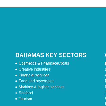
BAHAMAS KEY SECTORS
Cosmetics & Pharmaceuticals
Creative industries
Financial services
Food and beverages
Maritime & logistic services
Seafood
Tourism