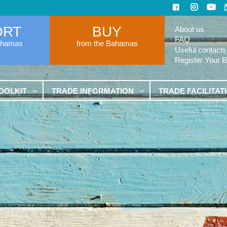
ORT
BUY
About us
FAQ
ahamas
from the Bahamas
Useful contacts
Register Your 
OOLKIT
TRADE INFORMATION
TRADE FACILITAT