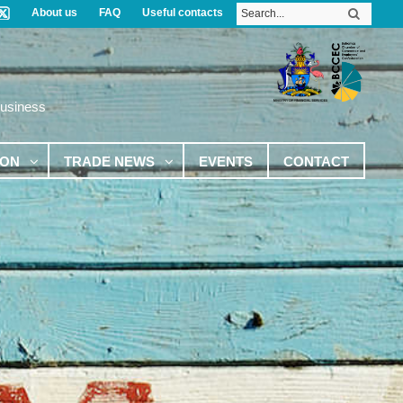
About us
FAQ
Useful contacts
Business
ION
TRADE NEWS
EVENTS
CONTACT