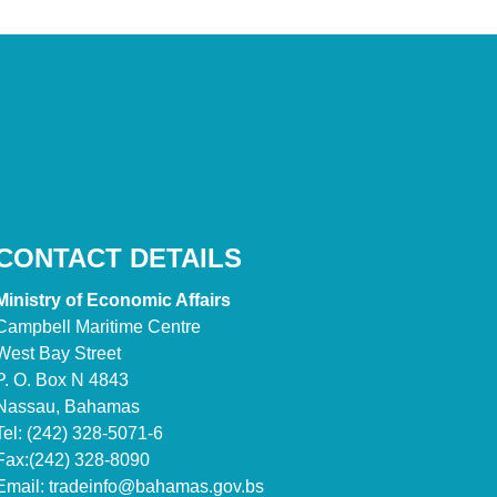
CONTACT DETAILS
Ministry of Economic Affairs
Campbell Maritime Centre
West Bay Street
P. O. Box N 4843
Nassau, Bahamas
Tel: (242) 328-5071-6
Fax:(242) 328-8090
Email:
tradeinfo@bahamas.gov.bs