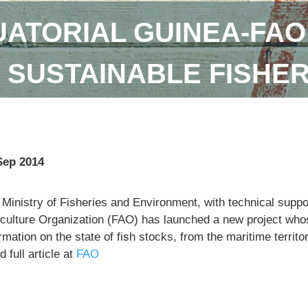
ATORIAL GUINEA-FAO
SUSTAINABLE FISHE
Sep 2014
 Ministry of Fisheries and Environment, with technical supp
iculture Organization (FAO) has launched a new project whose
rmation on the state of fish stocks, from the maritime territo
 full article at
FAO