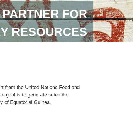
 PARTNER FOR
RY RESOURCES
ort from the United Nations Food and
 goal is to generate scientific
ry of Equatorial Guinea.